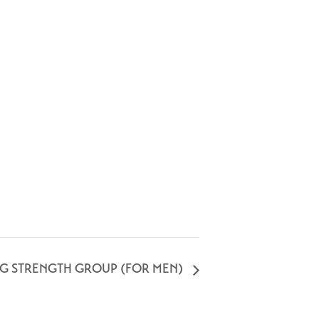
NG STRENGTH GROUP (FOR MEN)