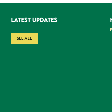
LATEST UPDATES
SEE ALL