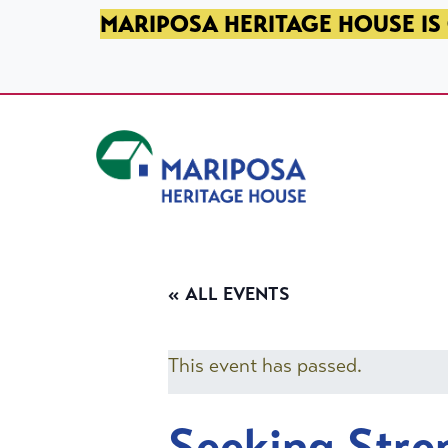
SKIP TO PRIMARY NAVIGATION
SKIP TO MAIN CONTENT
SKIP TO FOOTER
MARIPOSA HERITAGE HOUSE IS 
Mariposa Heritage House
« ALL EVENTS
This event has passed.
Seeking Stre