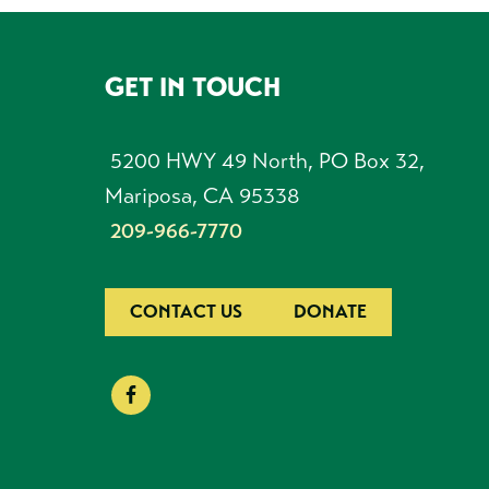
GET IN TOUCH
FOOTER
5200 HWY 49 North, PO Box 32,
Mariposa, CA 95338
209-966-7770
CONTACT US
DONATE