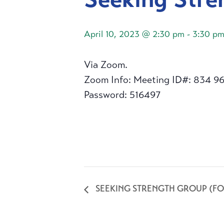
April 10, 2023 @ 2:30 pm
-
3:30 p
Via Zoom.
Zoom Info: Meeting ID#: 834 9
Password: 516497
SEEKING STRENGTH GROUP (FO