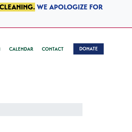
 CLEANING.
WE APOLOGIZE FOR
DONATE
CALENDAR
CONTACT