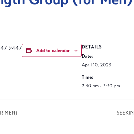
m
647 9447
DETAILS
Add to calendar
Date:
April 10, 2023
Time:
2:30 pm - 3:30 pm
R MEN)
SEEKI