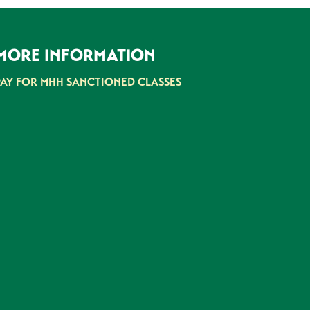
MORE INFORMATION
PAY FOR MHH SANCTIONED CLASSES