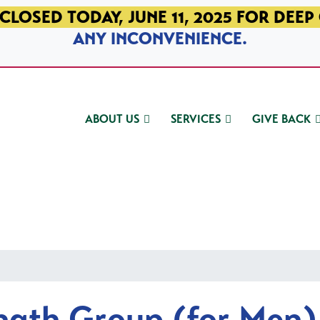
CLOSED TODAY, JUNE 11, 2025 FOR DEEP
ANY INCONVENIENCE.
ABOUT US
SERVICES
GIVE BACK
ngth Group (for Men)