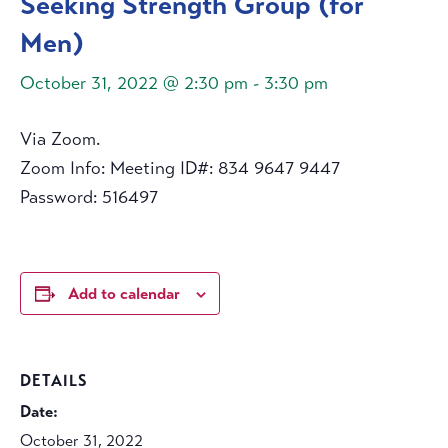
Seeking Strength Group (for
Men)
October 31, 2022 @ 2:30 pm
-
3:30 pm
Via Zoom.
Zoom Info: Meeting ID#: 834 9647 9447
Password: 516497
Add to calendar
DETAILS
Date:
October 31, 2022