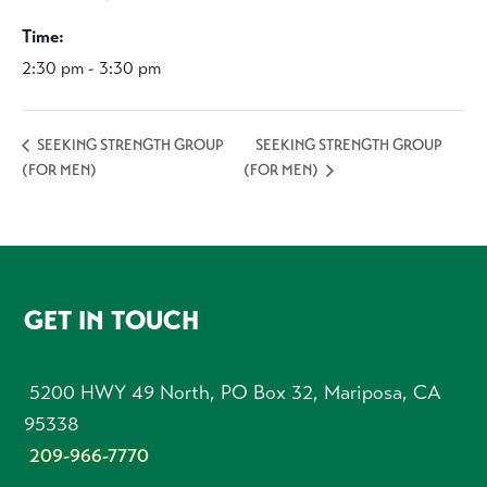
Time:
2:30 pm - 3:30 pm
SEEKING STRENGTH GROUP
SEEKING STRENGTH GROUP
(FOR MEN)
(FOR MEN)
FOOTER
GET IN TOUCH
5200 HWY 49 North, PO Box 32, Mariposa, CA
95338
209-966-7770