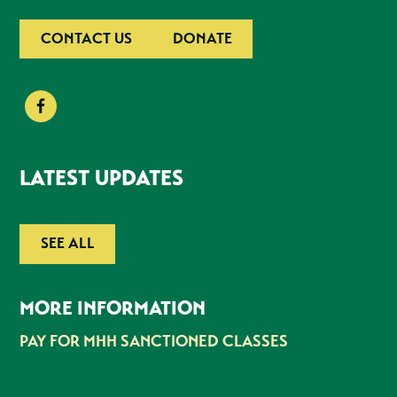
CONTACT US
DONATE
LATEST UPDATES
SEE ALL
MORE INFORMATION
PAY FOR MHH SANCTIONED CLASSES