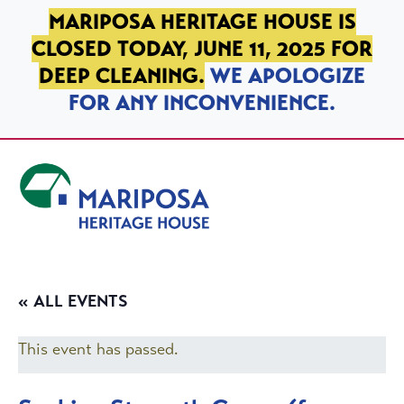
SKIP TO PRIMARY NAVIGATION
SKIP TO MAIN CONTENT
SKIP TO FOOTER
MARIPOSA HERITAGE HOUSE IS
CLOSED TODAY, JUNE 11, 2025 FOR
DEEP CLEANING.
WE APOLOGIZE
FOR ANY INCONVENIENCE.
Mariposa Heritage House
« ALL EVENTS
This event has passed.