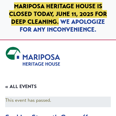
SKIP TO PRIMARY NAVIGATION
SKIP TO MAIN CONTENT
SKIP TO FOOTER
MARIPOSA HERITAGE HOUSE IS
CLOSED TODAY, JUNE 11, 2025 FOR
DEEP CLEANING.
WE APOLOGIZE
FOR ANY INCONVENIENCE.
Mariposa Heritage House
« ALL EVENTS
This event has passed.