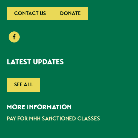
CONTACT US
DONATE
LATEST UPDATES
SEE ALL
MORE INFORMATION
PAY FOR MHH SANCTIONED CLASSES