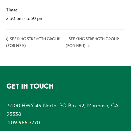
Time:
2:30 pm - 3:30 pm
SEEKING STRENGTH GROUP
SEEKING STRENGTH GROUP
(FOR MEN)
(FOR MEN)
FOOTER
GET IN TOUCH
5200 HWY 49 North, PO Box 32, Mariposa, CA
95338
209-966-7770