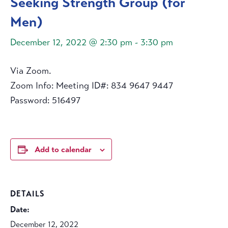
Seeking Strength Group (for
Men)
December 12, 2022 @ 2:30 pm
-
3:30 pm
Via Zoom.
Zoom Info: Meeting ID#: 834 9647 9447
Password: 516497
Add to calendar
DETAILS
Date:
December 12, 2022