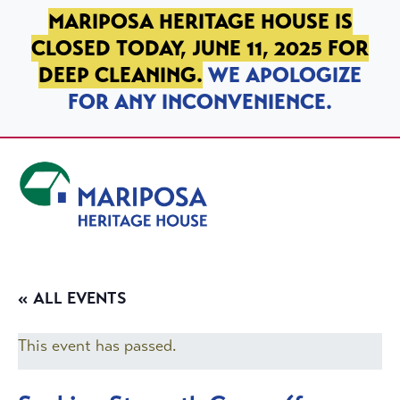
SKIP TO PRIMARY NAVIGATION
SKIP TO MAIN CONTENT
SKIP TO FOOTER
MARIPOSA HERITAGE HOUSE IS
CLOSED TODAY, JUNE 11, 2025 FOR
DEEP CLEANING.
WE APOLOGIZE
FOR ANY INCONVENIENCE.
Mariposa Heritage House
« ALL EVENTS
This event has passed.