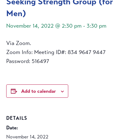
Seeking Strength Group (for
Men)
November 14, 2022 @ 2:30 pm
-
3:30 pm
Via Zoom.
Zoom Info: Meeting ID#: 834 9647 9447
Password: 516497
Add to calendar
DETAILS
Date:
November 14, 2022