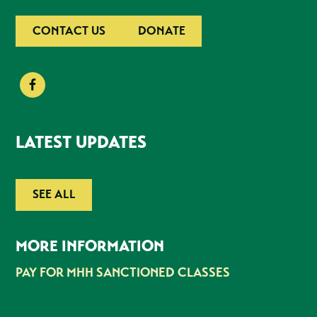
CONTACT US
DONATE
LATEST UPDATES
SEE ALL
MORE INFORMATION
PAY FOR MHH SANCTIONED CLASSES