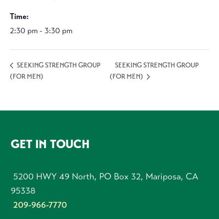
Time:
2:30 pm - 3:30 pm
SEEKING STRENGTH GROUP
SEEKING STRENGTH GROUP
(FOR MEN)
(FOR MEN)
FOOTER
GET IN TOUCH
5200 HWY 49 North, PO Box 32, Mariposa, CA
95338
209-966-7770