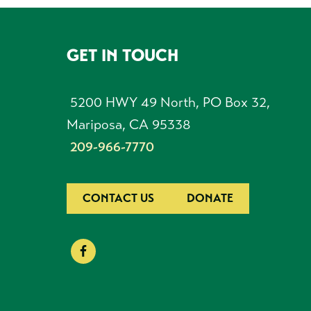
GET IN TOUCH
FOOTER
5200 HWY 49 North, PO Box 32,
Mariposa, CA 95338
209-966-7770
CONTACT US
DONATE