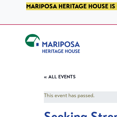
SKIP TO PRIMARY NAVIGATION
SKIP TO MAIN CONTENT
SKIP TO FOOTER
MARIPOSA HERITAGE HOUSE IS 
Mariposa Heritage House
« ALL EVENTS
This event has passed.
Seeking Stre