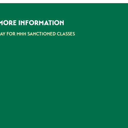
MORE INFORMATION
PAY FOR MHH SANCTIONED CLASSES