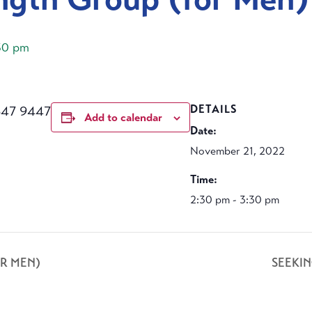
30 pm
647 9447
DETAILS
Add to calendar
Date:
November 21, 2022
Time:
2:30 pm - 3:30 pm
R MEN)
SEEKI