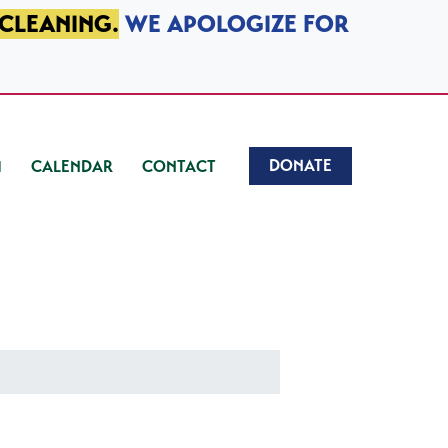
 CLEANING.
WE APOLOGIZE FOR
DONATE
CALENDAR
CONTACT