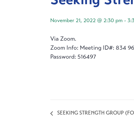
November 21, 2022 @ 2:30 pm
-
3:
Via Zoom.
Zoom Info: Meeting ID#: 834 9
Password: 516497
SEEKING STRENGTH GROUP (FO