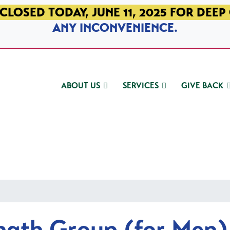
CLOSED TODAY, JUNE 11, 2025 FOR DEEP
ANY INCONVENIENCE.
ABOUT US
SERVICES
GIVE BACK
ngth Group (for Men)