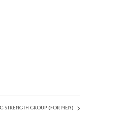
NG STRENGTH GROUP (FOR MEN)