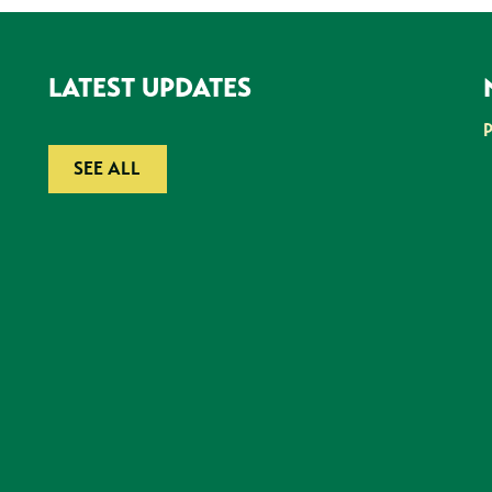
LATEST UPDATES
SEE ALL