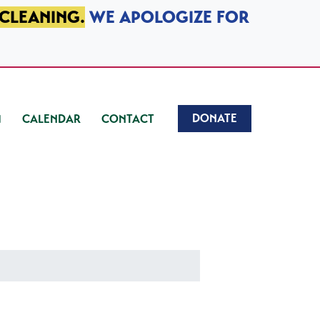
 CLEANING.
WE APOLOGIZE FOR
DONATE
CALENDAR
CONTACT