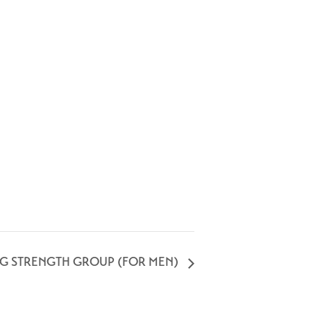
NG STRENGTH GROUP (FOR MEN)