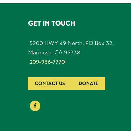
GET IN TOUCH
FOOTER
5200 HWY 49 North, PO Box 32,
Mariposa, CA 95338
209-966-7770
CONTACT US
DONATE