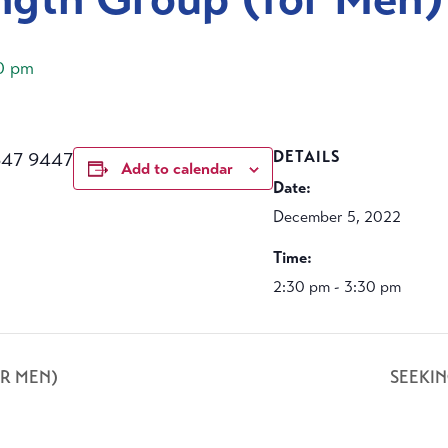
0 pm
647 9447
DETAILS
Add to calendar
Date:
December 5, 2022
Time:
2:30 pm - 3:30 pm
R MEN)
SEEKI