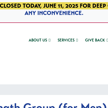
CLOSED TODAY, JUNE 11, 2025 FOR DEEP
ANY INCONVENIENCE.
ABOUT US
SERVICES
GIVE BACK
ngth Group (for Men)