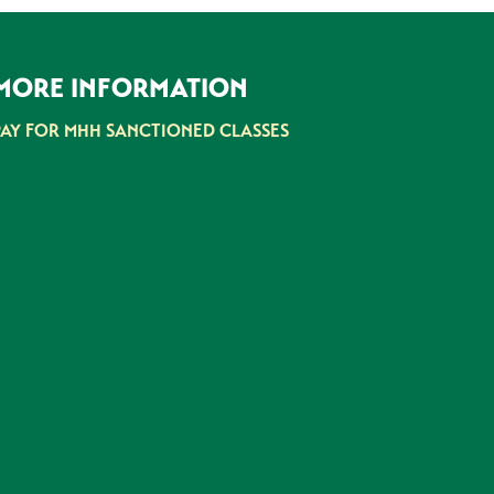
MORE INFORMATION
PAY FOR MHH SANCTIONED CLASSES