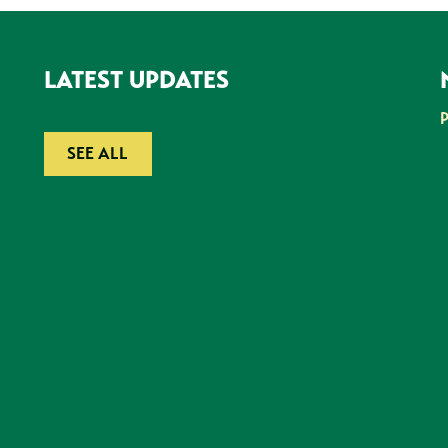
LATEST UPDATES
SEE ALL