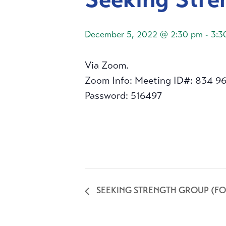
December 5, 2022 @ 2:30 pm
-
3:3
Via Zoom.
Zoom Info: Meeting ID#: 834 9
Password: 516497
SEEKING STRENGTH GROUP (FO