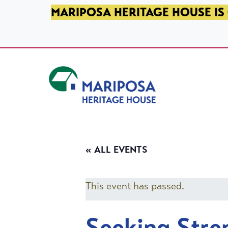
SKIP TO PRIMARY NAVIGATION
SKIP TO MAIN CONTENT
SKIP TO FOOTER
MARIPOSA HERITAGE HOUSE IS 
Mariposa Heritage House
« ALL EVENTS
This event has passed.
Seeking Stre