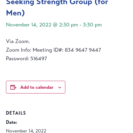
Seeking Strength Group (for
Men)
November 14, 2022 @ 2:30 pm
-
3:30 pm
Via Zoom.
Zoom Info: Meeting ID#: 834 9647 9447
Password: 516497
Add to calendar
DETAILS
Date:
November 14, 2022