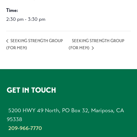
Time:
2:30 pm - 3:30 pm
SEEKING STRENGTH GROUP
SEEKING STRENGTH GROUP
(FOR MEN)
(FOR MEN)
FOOTER
GET IN TOUCH
5200 HWY 49 North, PO Box 32, Mariposa, CA
95338
209-966-7770