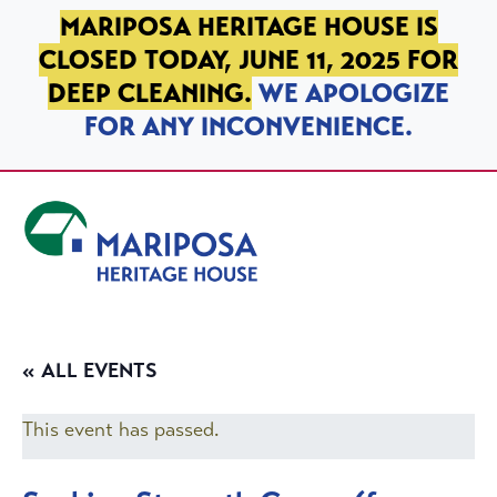
SKIP TO PRIMARY NAVIGATION
SKIP TO MAIN CONTENT
SKIP TO FOOTER
MARIPOSA HERITAGE HOUSE IS
CLOSED TODAY, JUNE 11, 2025 FOR
DEEP CLEANING.
WE APOLOGIZE
FOR ANY INCONVENIENCE.
Mariposa Heritage House
« ALL EVENTS
This event has passed.