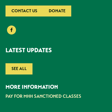
CONTACT US
DONATE
LATEST UPDATES
SEE ALL
MORE INFORMATION
PAY FOR MHH SANCTIONED CLASSES