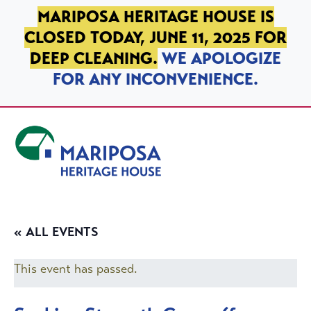
SKIP TO PRIMARY NAVIGATION
SKIP TO MAIN CONTENT
SKIP TO FOOTER
MARIPOSA HERITAGE HOUSE IS
CLOSED TODAY, JUNE 11, 2025 FOR
DEEP CLEANING.
WE APOLOGIZE
FOR ANY INCONVENIENCE.
Mariposa Heritage House
« ALL EVENTS
This event has passed.