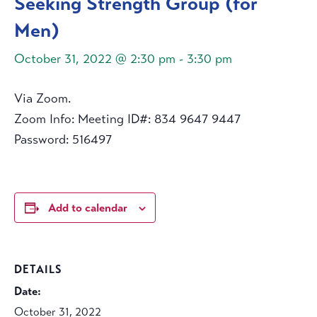
Seeking Strength Group (for
Men)
October 31, 2022 @ 2:30 pm
-
3:30 pm
Via Zoom.
Zoom Info: Meeting ID#: 834 9647 9447
Password: 516497
Add to calendar
DETAILS
Date:
October 31, 2022