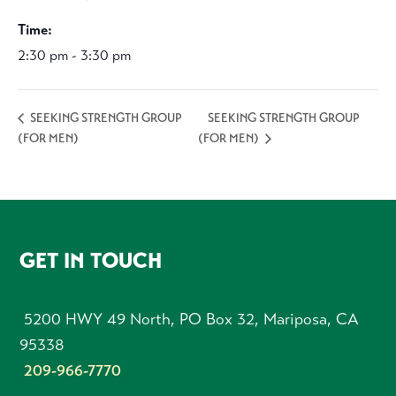
Time:
2:30 pm - 3:30 pm
SEEKING STRENGTH GROUP
SEEKING STRENGTH GROUP
(FOR MEN)
(FOR MEN)
FOOTER
GET IN TOUCH
5200 HWY 49 North, PO Box 32, Mariposa, CA
95338
209-966-7770