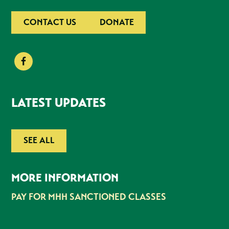
CONTACT US
DONATE
LATEST UPDATES
SEE ALL
MORE INFORMATION
PAY FOR MHH SANCTIONED CLASSES