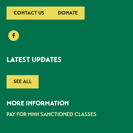
CONTACT US
DONATE
LATEST UPDATES
SEE ALL
MORE INFORMATION
PAY FOR MHH SANCTIONED CLASSES