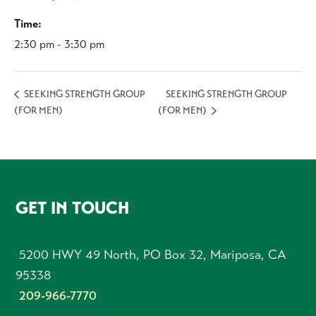
Time:
2:30 pm - 3:30 pm
SEEKING STRENGTH GROUP
SEEKING STRENGTH GROUP
(FOR MEN)
(FOR MEN)
FOOTER
GET IN TOUCH
5200 HWY 49 North, PO Box 32, Mariposa, CA
95338
209-966-7770