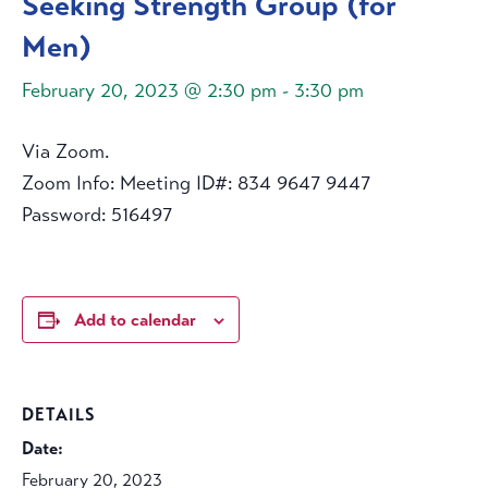
Seeking Strength Group (for
Men)
February 20, 2023 @ 2:30 pm
-
3:30 pm
Via Zoom.
Zoom Info: Meeting ID#: 834 9647 9447
Password: 516497
Add to calendar
DETAILS
Date:
February 20, 2023