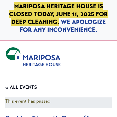
SKIP TO PRIMARY NAVIGATION
SKIP TO MAIN CONTENT
SKIP TO FOOTER
MARIPOSA HERITAGE HOUSE IS
CLOSED TODAY, JUNE 11, 2025 FOR
DEEP CLEANING.
WE APOLOGIZE
FOR ANY INCONVENIENCE.
Mariposa Heritage House
« ALL EVENTS
This event has passed.