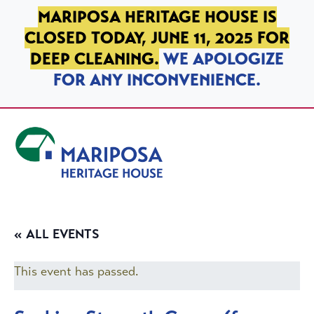
SKIP TO PRIMARY NAVIGATION
SKIP TO MAIN CONTENT
SKIP TO FOOTER
MARIPOSA HERITAGE HOUSE IS
CLOSED TODAY, JUNE 11, 2025 FOR
DEEP CLEANING.
WE APOLOGIZE
FOR ANY INCONVENIENCE.
Mariposa Heritage House
« ALL EVENTS
This event has passed.