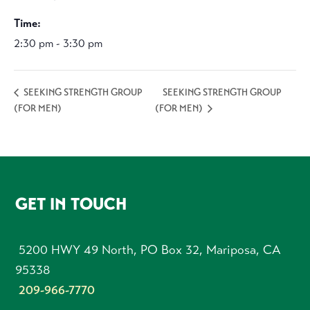
Time:
2:30 pm - 3:30 pm
SEEKING STRENGTH GROUP
SEEKING STRENGTH GROUP
(FOR MEN)
(FOR MEN)
FOOTER
GET IN TOUCH
5200 HWY 49 North, PO Box 32, Mariposa, CA
95338
209-966-7770