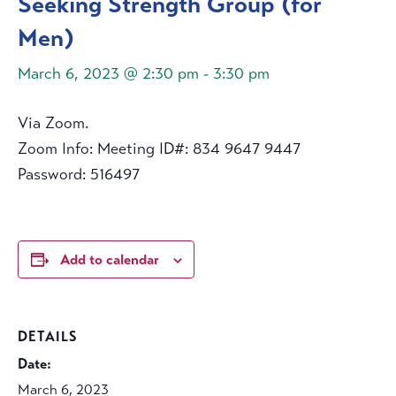
Seeking Strength Group (for
Men)
March 6, 2023 @ 2:30 pm
-
3:30 pm
Via Zoom.
Zoom Info: Meeting ID#: 834 9647 9447
Password: 516497
Add to calendar
DETAILS
Date:
March 6, 2023