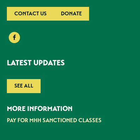
CONTACT US
DONATE
LATEST UPDATES
SEE ALL
MORE INFORMATION
PAY FOR MHH SANCTIONED CLASSES