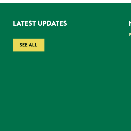
LATEST UPDATES
SEE ALL