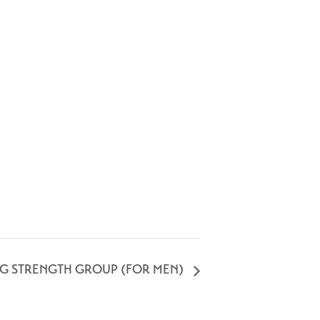
NG STRENGTH GROUP (FOR MEN)