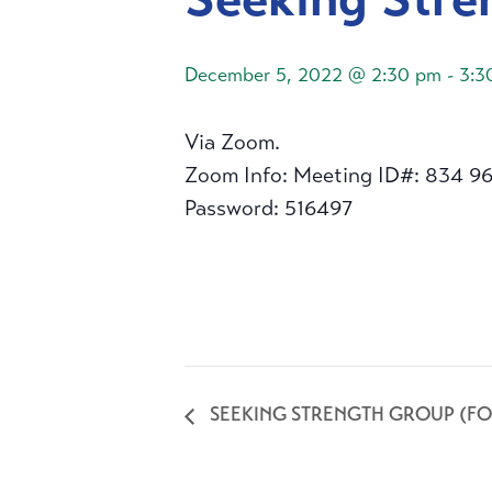
December 5, 2022 @ 2:30 pm
-
3:3
Via Zoom.
Zoom Info: Meeting ID#: 834 9
Password: 516497
SEEKING STRENGTH GROUP (FO