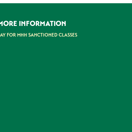
MORE INFORMATION
PAY FOR MHH SANCTIONED CLASSES