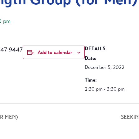
0 pm
647 9447
DETAILS
Add to calendar
Date:
December 5, 2022
Time:
2:30 pm - 3:30 pm
R MEN)
SEEKI