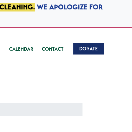
 CLEANING.
WE APOLOGIZE FOR
DONATE
CALENDAR
CONTACT