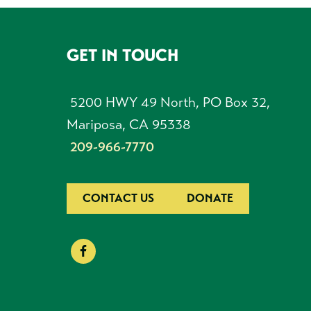
GET IN TOUCH
FOOTER
5200 HWY 49 North, PO Box 32,
Mariposa, CA 95338
209-966-7770
CONTACT US
DONATE