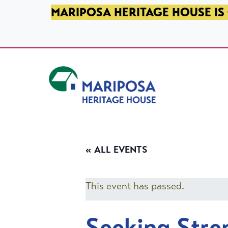
SKIP TO PRIMARY NAVIGATION
SKIP TO MAIN CONTENT
SKIP TO FOOTER
MARIPOSA HERITAGE HOUSE IS 
Mariposa Heritage House
« ALL EVENTS
This event has passed.
Seeking Stre