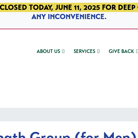
CLOSED TODAY, JUNE 11, 2025 FOR DEEP
ANY INCONVENIENCE.
ABOUT US
SERVICES
GIVE BACK
ngth Group (for Men)