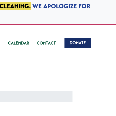
 CLEANING.
WE APOLOGIZE FOR
DONATE
CALENDAR
CONTACT