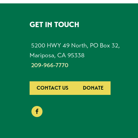
GET IN TOUCH
FOOTER
5200 HWY 49 North, PO Box 32,
Mariposa, CA 95338
209-966-7770
CONTACT US
DONATE