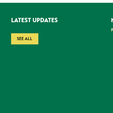
LATEST UPDATES
SEE ALL