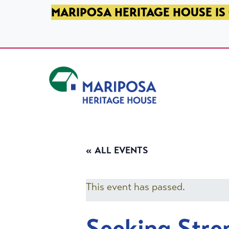
SKIP TO PRIMARY NAVIGATION
SKIP TO MAIN CONTENT
SKIP TO FOOTER
MARIPOSA HERITAGE HOUSE IS 
Mariposa Heritage House
« ALL EVENTS
This event has passed.
Seeking Stre