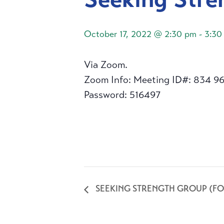
October 17, 2022 @ 2:30 pm
-
3:30
Via Zoom.
Zoom Info: Meeting ID#: 834 9
Password: 516497
SEEKING STRENGTH GROUP (FO