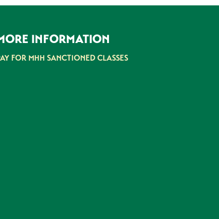
MORE INFORMATION
PAY FOR MHH SANCTIONED CLASSES