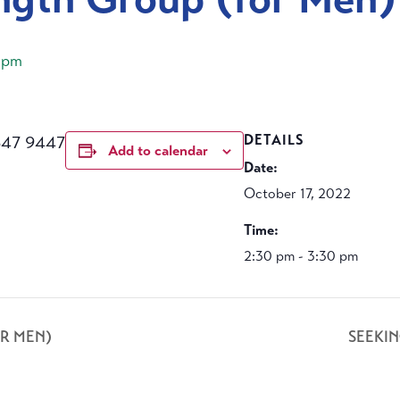
 pm
647 9447
DETAILS
Add to calendar
Date:
October 17, 2022
Time:
2:30 pm - 3:30 pm
R MEN)
SEEKI