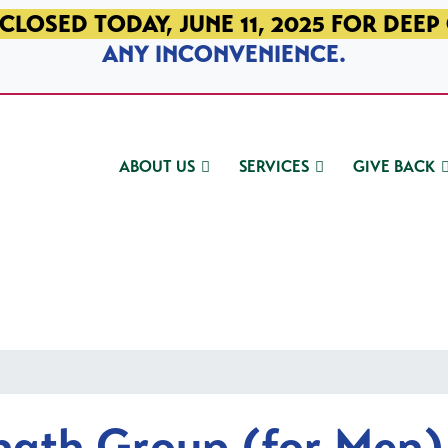
CLOSED TODAY, JUNE 11, 2025 FOR DEEP
ANY INCONVENIENCE.
ABOUT US
SERVICES
GIVE BACK
ngth Group (for Men)