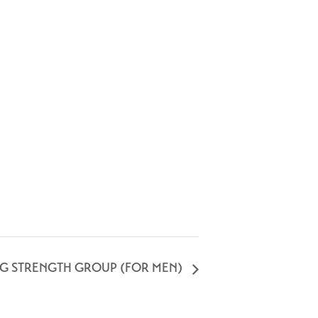
NG STRENGTH GROUP (FOR MEN)