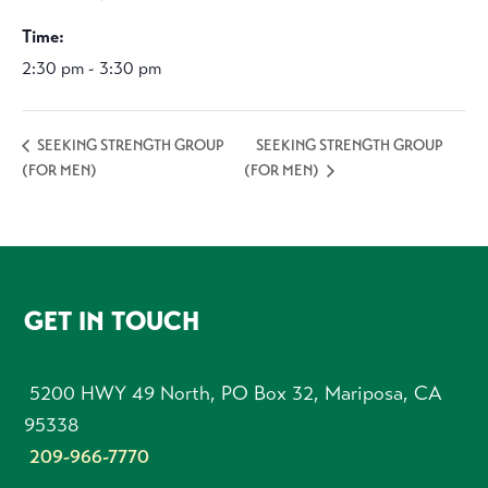
Time:
2:30 pm - 3:30 pm
SEEKING STRENGTH GROUP
SEEKING STRENGTH GROUP
(FOR MEN)
(FOR MEN)
FOOTER
GET IN TOUCH
5200 HWY 49 North, PO Box 32, Mariposa, CA
95338
209-966-7770