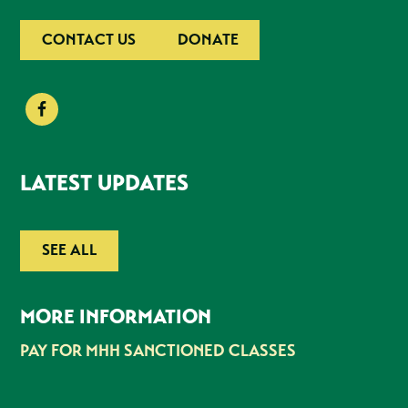
CONTACT US
DONATE
LATEST UPDATES
SEE ALL
MORE INFORMATION
PAY FOR MHH SANCTIONED CLASSES