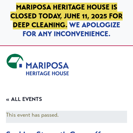
SKIP TO PRIMARY NAVIGATION
SKIP TO MAIN CONTENT
SKIP TO FOOTER
MARIPOSA HERITAGE HOUSE IS
CLOSED TODAY, JUNE 11, 2025 FOR
DEEP CLEANING.
WE APOLOGIZE
FOR ANY INCONVENIENCE.
Mariposa Heritage House
« ALL EVENTS
This event has passed.