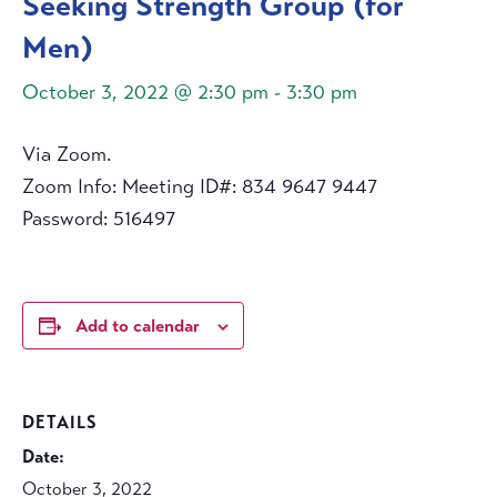
Seeking Strength Group (for
Men)
October 3, 2022 @ 2:30 pm
-
3:30 pm
Via Zoom.
Zoom Info: Meeting ID#: 834 9647 9447
Password: 516497
Add to calendar
DETAILS
Date:
October 3, 2022