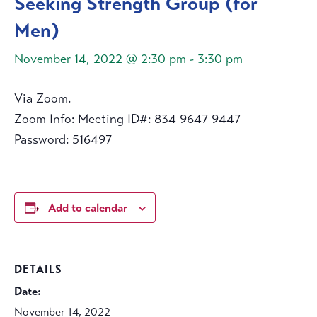
Seeking Strength Group (for
Men)
November 14, 2022 @ 2:30 pm
-
3:30 pm
Via Zoom.
Zoom Info: Meeting ID#: 834 9647 9447
Password: 516497
Add to calendar
DETAILS
Date:
November 14, 2022