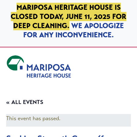
SKIP TO PRIMARY NAVIGATION
SKIP TO MAIN CONTENT
SKIP TO FOOTER
MARIPOSA HERITAGE HOUSE IS
CLOSED TODAY, JUNE 11, 2025 FOR
DEEP CLEANING.
WE APOLOGIZE
FOR ANY INCONVENIENCE.
Mariposa Heritage House
« ALL EVENTS
This event has passed.