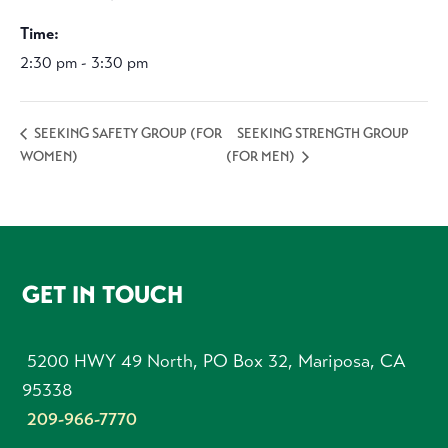
Time:
2:30 pm - 3:30 pm
SEEKING STRENGTH GROUP
SEEKING SAFETY GROUP (FOR
WOMEN)
(FOR MEN)
FOOTER
GET IN TOUCH
5200 HWY 49 North, PO Box 32, Mariposa, CA
95338
209-966-7770