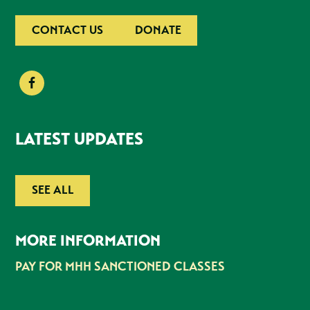
CONTACT US
DONATE
LATEST UPDATES
SEE ALL
MORE INFORMATION
PAY FOR MHH SANCTIONED CLASSES