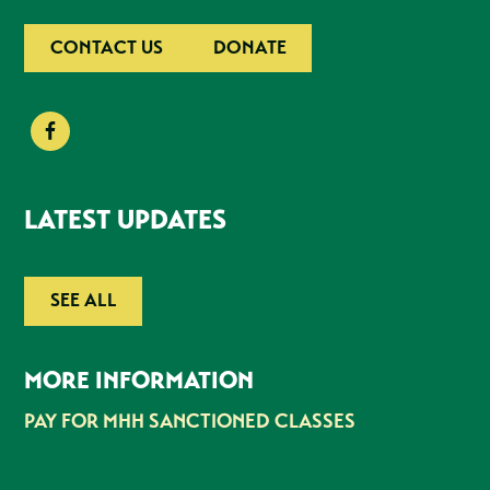
CONTACT US
DONATE
LATEST UPDATES
SEE ALL
MORE INFORMATION
PAY FOR MHH SANCTIONED CLASSES