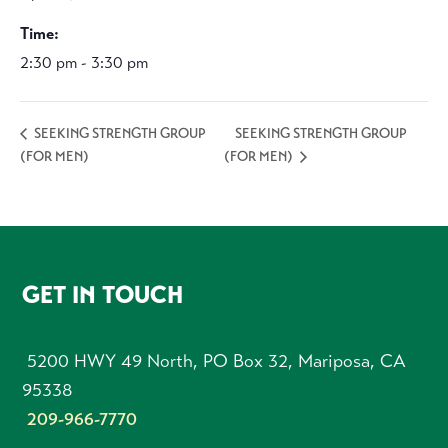
Time:
2:30 pm - 3:30 pm
SEEKING STRENGTH GROUP
SEEKING STRENGTH GROUP
(FOR MEN)
(FOR MEN)
FOOTER
GET IN TOUCH
5200 HWY 49 North, PO Box 32, Mariposa, CA
95338
209-966-7770