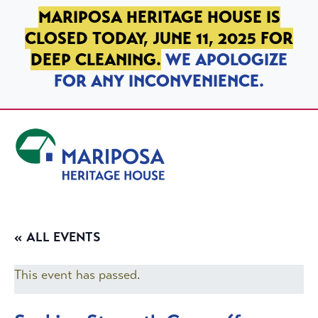
SKIP TO PRIMARY NAVIGATION
SKIP TO MAIN CONTENT
SKIP TO FOOTER
MARIPOSA HERITAGE HOUSE IS
CLOSED TODAY, JUNE 11, 2025 FOR
DEEP CLEANING.
WE APOLOGIZE
FOR ANY INCONVENIENCE.
Mariposa Heritage House
« ALL EVENTS
This event has passed.