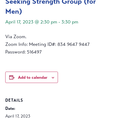
Seeking Strength Group (for
Men)
April 17, 2023 @ 2:30 pm
-
3:30 pm
Via Zoom.
Zoom Info: Meeting ID#: 834 9647 9447
Password: 516497
Add to calendar
DETAILS
Date:
April 17, 2023