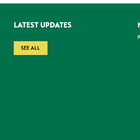
LATEST UPDATES
SEE ALL