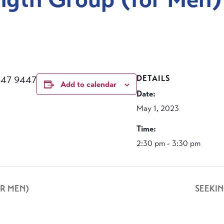
647 9447
DETAILS
Add to calendar
Date:
May 1, 2023
Time:
2:30 pm - 3:30 pm
R MEN)
SEEKI