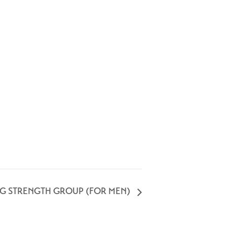
NG STRENGTH GROUP (FOR MEN)