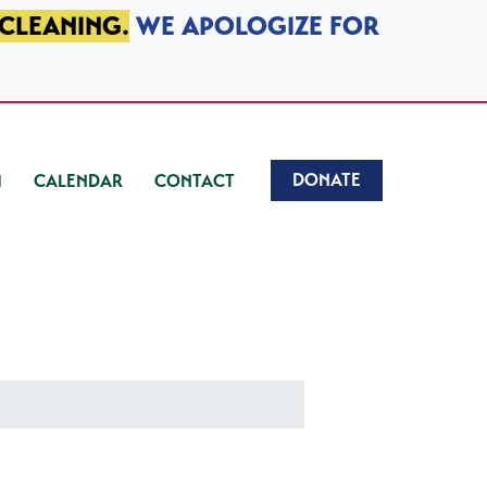
 CLEANING.
WE APOLOGIZE FOR
DONATE
CALENDAR
CONTACT