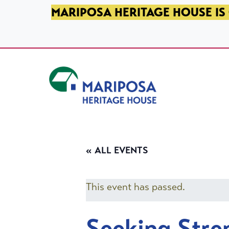
SKIP TO PRIMARY NAVIGATION
SKIP TO MAIN CONTENT
SKIP TO FOOTER
MARIPOSA HERITAGE HOUSE IS 
Mariposa Heritage House
« ALL EVENTS
This event has passed.
Seeking Stre