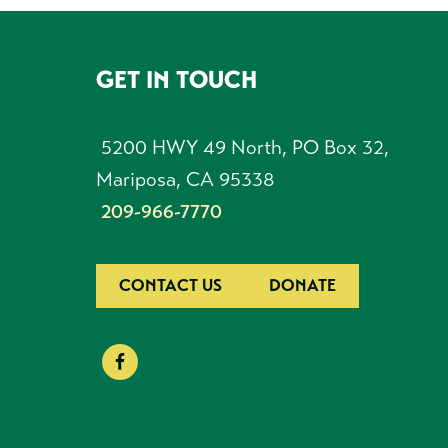
GET IN TOUCH
FOOTER
5200 HWY 49 North, PO Box 32,
Mariposa, CA 95338
209-966-7770
CONTACT US
DONATE