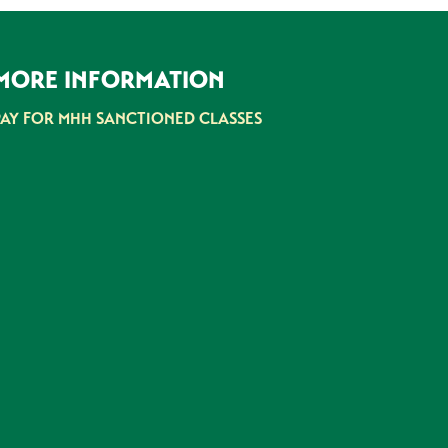
MORE INFORMATION
PAY FOR MHH SANCTIONED CLASSES