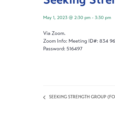
May 1, 2023 @ 2:30 pm
-
3:30 pm
Via Zoom.
Zoom Info: Meeting ID#: 834 9
Password: 516497
SEEKING STRENGTH GROUP (FO