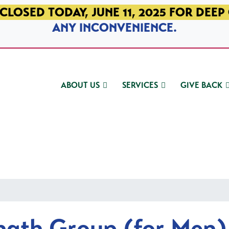
CLOSED TODAY, JUNE 11, 2025 FOR DEEP
ANY INCONVENIENCE.
ABOUT US
SERVICES
GIVE BACK
ngth Group (for Men)