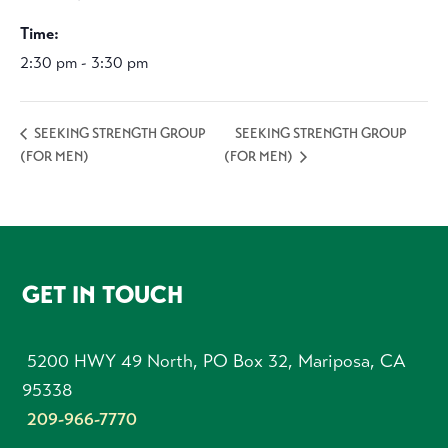
Time:
2:30 pm - 3:30 pm
SEEKING STRENGTH GROUP
SEEKING STRENGTH GROUP
(FOR MEN)
(FOR MEN)
FOOTER
GET IN TOUCH
5200 HWY 49 North, PO Box 32, Mariposa, CA
95338
209-966-7770