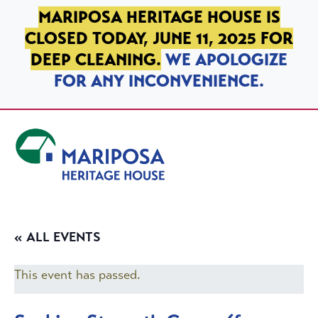
SKIP TO PRIMARY NAVIGATION
SKIP TO MAIN CONTENT
SKIP TO FOOTER
MARIPOSA HERITAGE HOUSE IS
CLOSED TODAY, JUNE 11, 2025 FOR
DEEP CLEANING.
WE APOLOGIZE
FOR ANY INCONVENIENCE.
Mariposa Heritage House
« ALL EVENTS
This event has passed.