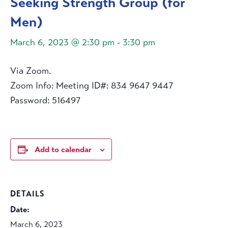
Seeking Strength Group (for
Men)
March 6, 2023 @ 2:30 pm
-
3:30 pm
Via Zoom.
Zoom Info: Meeting ID#: 834 9647 9447
Password: 516497
Add to calendar
DETAILS
Date:
March 6, 2023