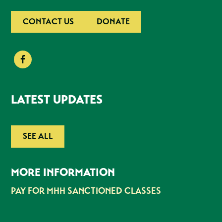
CONTACT US
DONATE
LATEST UPDATES
SEE ALL
MORE INFORMATION
PAY FOR MHH SANCTIONED CLASSES