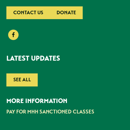
CONTACT US
DONATE
LATEST UPDATES
SEE ALL
MORE INFORMATION
PAY FOR MHH SANCTIONED CLASSES