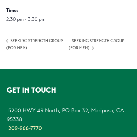
Time:
2:30 pm - 3:30 pm
SEEKING STRENGTH GROUP
SEEKING STRENGTH GROUP
(FOR MEN)
(FOR MEN)
FOOTER
GET IN TOUCH
5200 HWY 49 North, PO Box 32, Mariposa, CA
95338
209-966-7770