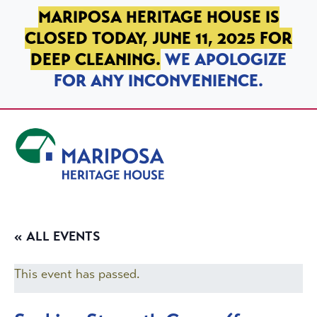
SKIP TO PRIMARY NAVIGATION
SKIP TO MAIN CONTENT
SKIP TO FOOTER
MARIPOSA HERITAGE HOUSE IS
CLOSED TODAY, JUNE 11, 2025 FOR
DEEP CLEANING.
WE APOLOGIZE
FOR ANY INCONVENIENCE.
Mariposa Heritage House
« ALL EVENTS
This event has passed.