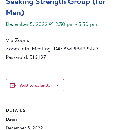
Seeking Strength Group (for
Men)
December 5, 2022 @ 2:30 pm
-
3:30 pm
Via Zoom.
Zoom Info: Meeting ID#: 834 9647 9447
Password: 516497
Add to calendar
DETAILS
Date:
December 5, 2022