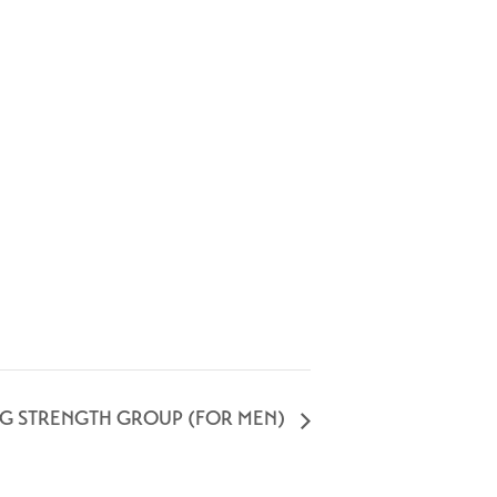
NG STRENGTH GROUP (FOR MEN)