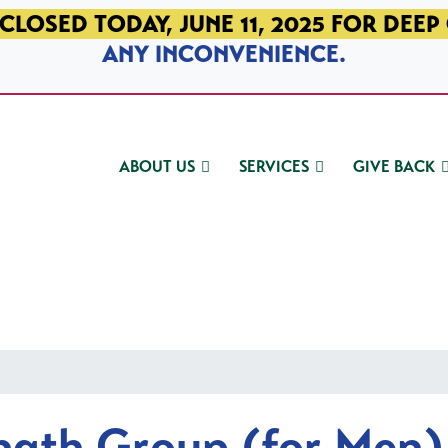
CLOSED TODAY, JUNE 11, 2025 FOR DEEP
ANY INCONVENIENCE.
ABOUT US
SERVICES
GIVE BACK
ngth Group (for Men)