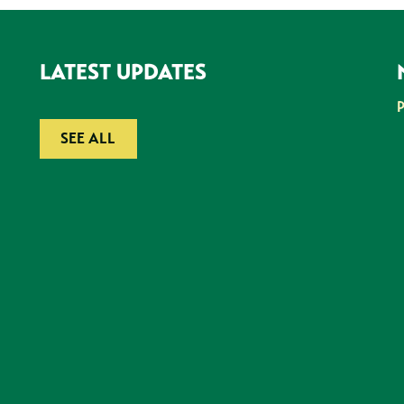
LATEST UPDATES
SEE ALL