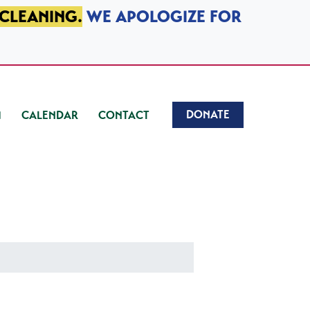
 CLEANING.
WE APOLOGIZE FOR
DONATE
CALENDAR
CONTACT