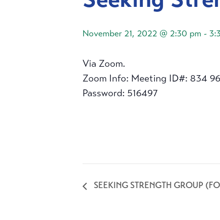
November 21, 2022 @ 2:30 pm
-
3:
Via Zoom.
Zoom Info: Meeting ID#: 834 9
Password: 516497
SEEKING STRENGTH GROUP (FO