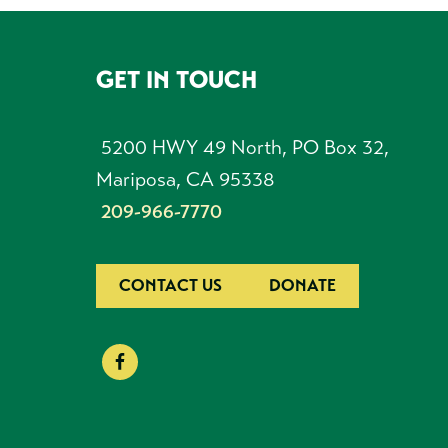
GET IN TOUCH
FOOTER
5200 HWY 49 North, PO Box 32,
Mariposa, CA 95338
209-966-7770
CONTACT US
DONATE