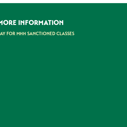
MORE INFORMATION
PAY FOR MHH SANCTIONED CLASSES