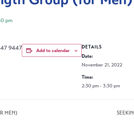
30 pm
647 9447
DETAILS
Add to calendar
Date:
November 21, 2022
Time:
2:30 pm - 3:30 pm
R MEN)
SEEKI