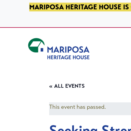
SKIP TO PRIMARY NAVIGATION
SKIP TO MAIN CONTENT
SKIP TO FOOTER
MARIPOSA HERITAGE HOUSE IS 
Mariposa Heritage House
« ALL EVENTS
This event has passed.
Seeking Stre