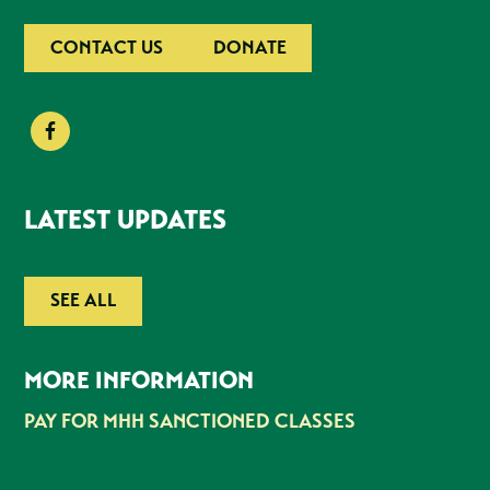
CONTACT US
DONATE
LATEST UPDATES
SEE ALL
MORE INFORMATION
PAY FOR MHH SANCTIONED CLASSES