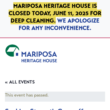
SKIP TO PRIMARY NAVIGATION
SKIP TO MAIN CONTENT
SKIP TO FOOTER
MARIPOSA HERITAGE HOUSE IS
CLOSED TODAY, JUNE 11, 2025 FOR
DEEP CLEANING.
WE APOLOGIZE
FOR ANY INCONVENIENCE.
Mariposa Heritage House
« ALL EVENTS
This event has passed.