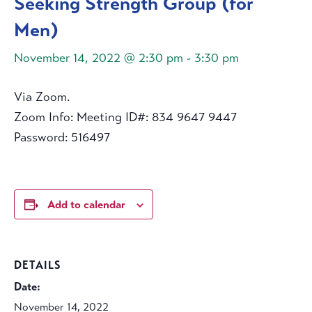
Seeking Strength Group (for
Men)
November 14, 2022 @ 2:30 pm
-
3:30 pm
Via Zoom.
Zoom Info: Meeting ID#: 834 9647 9447
Password: 516497
Add to calendar
DETAILS
Date:
November 14, 2022