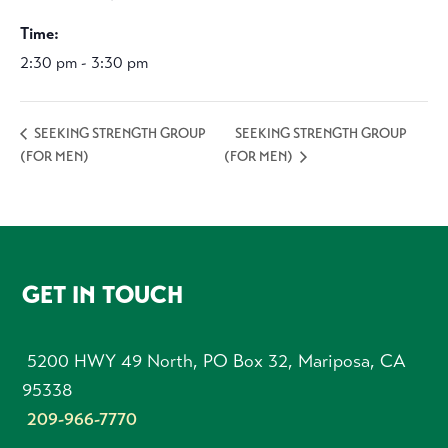
Time:
2:30 pm - 3:30 pm
SEEKING STRENGTH GROUP
SEEKING STRENGTH GROUP
(FOR MEN)
(FOR MEN)
FOOTER
GET IN TOUCH
5200 HWY 49 North, PO Box 32, Mariposa, CA
95338
209-966-7770