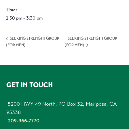
Time:
2:30 pm - 3:30 pm
SEEKING STRENGTH GROUP
SEEKING STRENGTH GROUP
(FOR MEN)
(FOR MEN)
FOOTER
GET IN TOUCH
5200 HWY 49 North, PO Box 32, Mariposa, CA
95338
209-966-7770