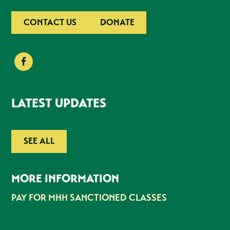
CONTACT US
DONATE
LATEST UPDATES
SEE ALL
MORE INFORMATION
PAY FOR MHH SANCTIONED CLASSES