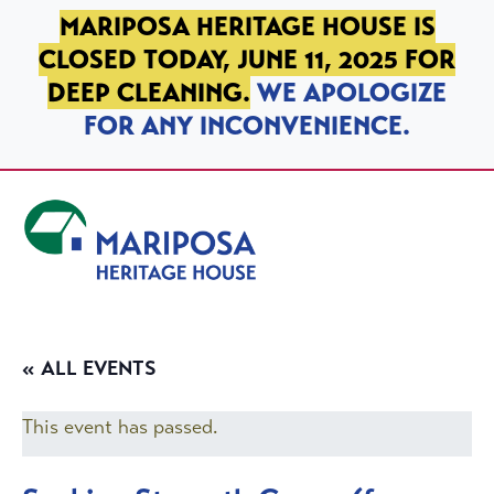
SKIP TO PRIMARY NAVIGATION
SKIP TO MAIN CONTENT
SKIP TO FOOTER
MARIPOSA HERITAGE HOUSE IS
CLOSED TODAY, JUNE 11, 2025 FOR
DEEP CLEANING.
WE APOLOGIZE
FOR ANY INCONVENIENCE.
Mariposa Heritage House
« ALL EVENTS
This event has passed.