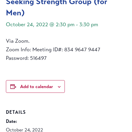
Seeking Strength Group (for
Men)
October 24, 2022 @ 2:30 pm
-
3:30 pm
Via Zoom.
Zoom Info: Meeting ID#: 834 9647 9447
Password: 516497
Add to calendar
DETAILS
Date:
October 24, 2022