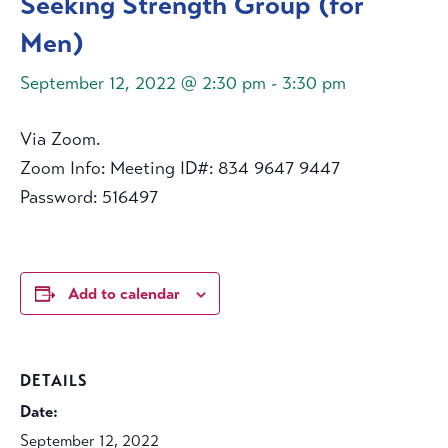
Seeking Strength Group (for
Men)
September 12, 2022 @ 2:30 pm
-
3:30 pm
Via Zoom.
Zoom Info: Meeting ID#: 834 9647 9447
Password: 516497
Add to calendar
DETAILS
Date:
September 12, 2022