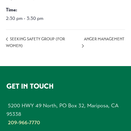
Time:
2:30 pm - 3:30 pm
ANGER MANAGEMENT
SEEKING SAFETY GROUP (FOR
WOMEN)
FOOTER
GET IN TOUCH
5200 HWY 49 North, PO Box 32, Mariposa, CA
95338
209-966-7770