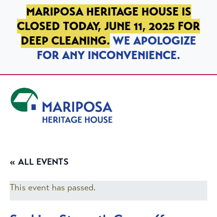
SKIP TO PRIMARY NAVIGATION
SKIP TO MAIN CONTENT
SKIP TO FOOTER
MARIPOSA HERITAGE HOUSE IS
CLOSED TODAY, JUNE 11, 2025 FOR
DEEP CLEANING.
WE APOLOGIZE
FOR ANY INCONVENIENCE.
Mariposa Heritage House
« ALL EVENTS
This event has passed.