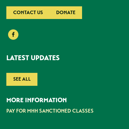
CONTACT US
DONATE
LATEST UPDATES
SEE ALL
MORE INFORMATION
PAY FOR MHH SANCTIONED CLASSES