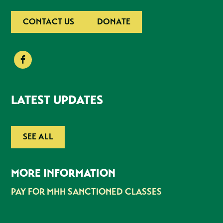
CONTACT US
DONATE
LATEST UPDATES
SEE ALL
MORE INFORMATION
PAY FOR MHH SANCTIONED CLASSES