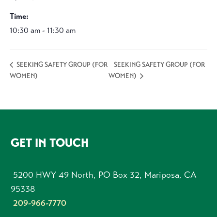
Time:
10:30 am - 11:30 am
SEEKING SAFETY GROUP (FOR
SEEKING SAFETY GROUP (FOR
WOMEN)
WOMEN)
FOOTER
GET IN TOUCH
5200 HWY 49 North, PO Box 32, Mariposa, CA
95338
209-966-7770