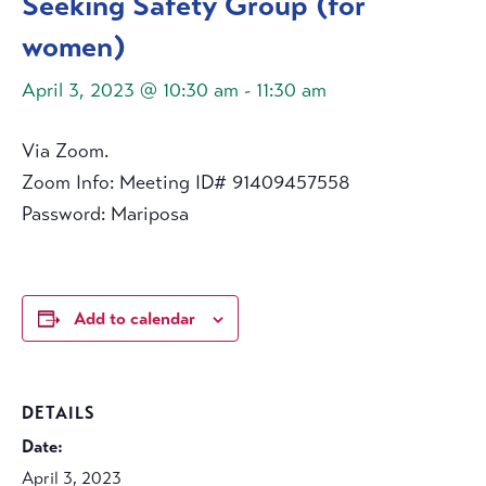
Seeking Safety Group (for
women)
April 3, 2023 @ 10:30 am
-
11:30 am
Via Zoom.
Zoom Info: Meeting ID# 91409457558
Password: Mariposa
Add to calendar
DETAILS
Date:
April 3, 2023