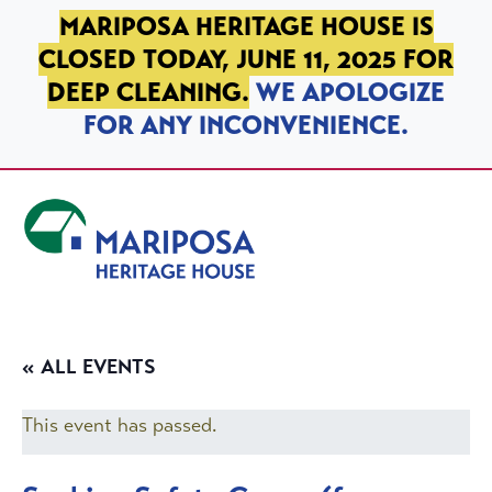
SKIP TO PRIMARY NAVIGATION
SKIP TO MAIN CONTENT
SKIP TO FOOTER
MARIPOSA HERITAGE HOUSE IS
CLOSED TODAY, JUNE 11, 2025 FOR
DEEP CLEANING.
WE APOLOGIZE
FOR ANY INCONVENIENCE.
Mariposa Heritage House
« ALL EVENTS
This event has passed.