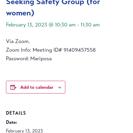
Seeking Safety Group (for
women)
February 13, 2023 @ 10:30 am
-
11:30 am
Via Zoom.
Zoom Info: Meeting ID# 91409457558
Password: Mariposa
Add to calendar
DETAILS
Date:
February 13, 2023