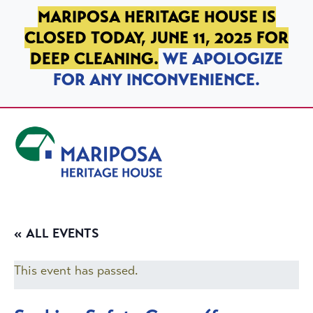
SKIP TO PRIMARY NAVIGATION
SKIP TO MAIN CONTENT
SKIP TO FOOTER
MARIPOSA HERITAGE HOUSE IS
CLOSED TODAY, JUNE 11, 2025 FOR
DEEP CLEANING.
WE APOLOGIZE
FOR ANY INCONVENIENCE.
Mariposa Heritage House
« ALL EVENTS
This event has passed.