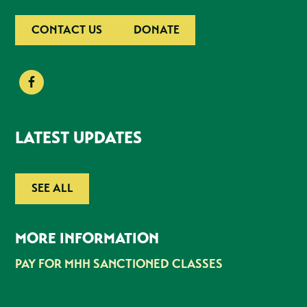
CONTACT US
DONATE
LATEST UPDATES
SEE ALL
MORE INFORMATION
PAY FOR MHH SANCTIONED CLASSES