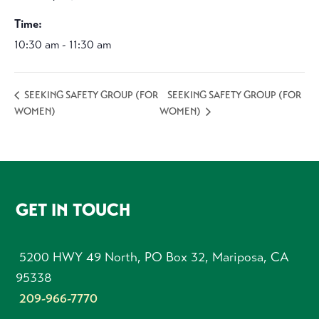
Time:
10:30 am - 11:30 am
SEEKING SAFETY GROUP (FOR
SEEKING SAFETY GROUP (FOR
WOMEN)
WOMEN)
FOOTER
GET IN TOUCH
5200 HWY 49 North, PO Box 32, Mariposa, CA
95338
209-966-7770