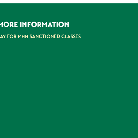
MORE INFORMATION
PAY FOR MHH SANCTIONED CLASSES