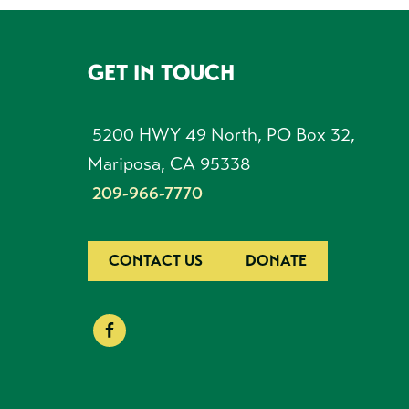
GET IN TOUCH
FOOTER
5200 HWY 49 North, PO Box 32,
Mariposa, CA 95338
209-966-7770
CONTACT US
DONATE