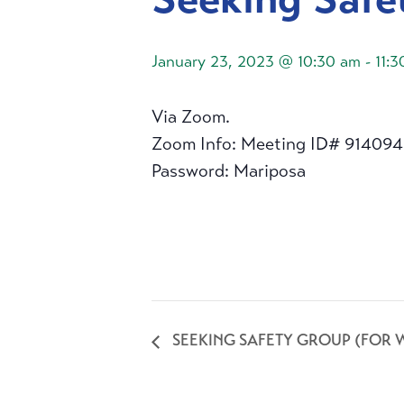
January 23, 2023 @ 10:30 am
-
11:
Via Zoom.
Zoom Info: Meeting ID# 91409
Password: Mariposa
SEEKING SAFETY GROUP (FOR