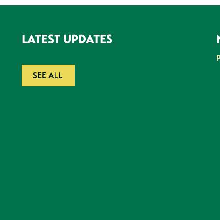
LATEST UPDATES
SEE ALL