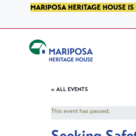
SKIP TO PRIMARY NAVIGATION
SKIP TO MAIN CONTENT
SKIP TO FOOTER
MARIPOSA HERITAGE HOUSE IS 
Mariposa Heritage House
« ALL EVENTS
This event has passed.
Seeking Safe