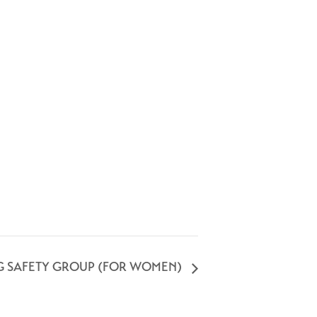
G SAFETY GROUP (FOR WOMEN)