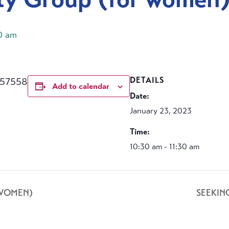
30 am
457558
DETAILS
Add to calendar
Date:
January 23, 2023
Time:
10:30 am - 11:30 am
 WOMEN)
SEEKIN