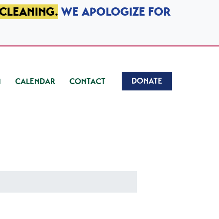
 CLEANING.
WE APOLOGIZE FOR
DONATE
CALENDAR
CONTACT
)