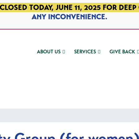
CLOSED TODAY, JUNE 11, 2025 FOR DEEP
ANY INCONVENIENCE.
ABOUT US
SERVICES
GIVE BACK
ty Group (for women