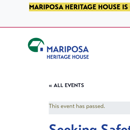
SKIP TO PRIMARY NAVIGATION
SKIP TO MAIN CONTENT
SKIP TO FOOTER
MARIPOSA HERITAGE HOUSE IS 
Mariposa Heritage House
« ALL EVENTS
This event has passed.
Seeking Safe