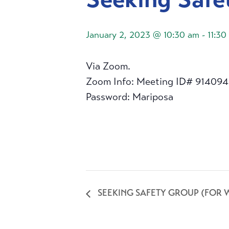
January 2, 2023 @ 10:30 am
-
11:30
Via Zoom.
Zoom Info: Meeting ID# 91409
Password: Mariposa
SEEKING SAFETY GROUP (FOR