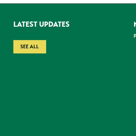
LATEST UPDATES
SEE ALL