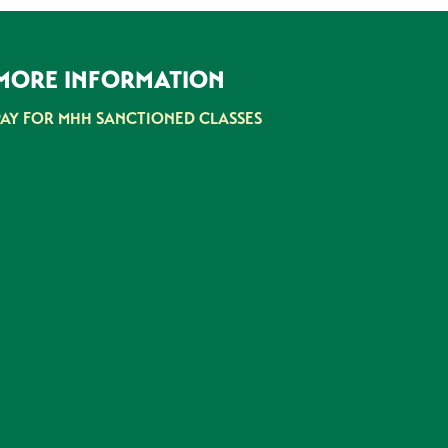
MORE INFORMATION
PAY FOR MHH SANCTIONED CLASSES