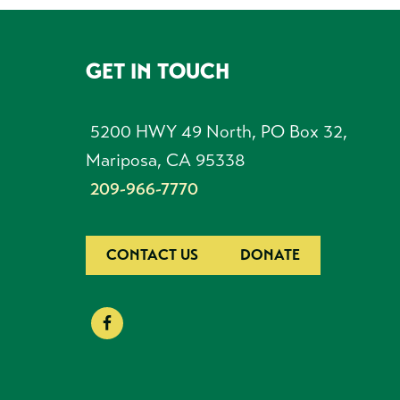
GET IN TOUCH
FOOTER
5200 HWY 49 North, PO Box 32,
Mariposa, CA 95338
209-966-7770
CONTACT US
DONATE