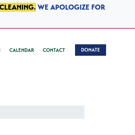
 CLEANING.
WE APOLOGIZE FOR
DONATE
CALENDAR
CONTACT
)