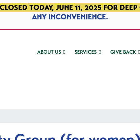
CLOSED TODAY, JUNE 11, 2025 FOR DEEP
ANY INCONVENIENCE.
ABOUT US
SERVICES
GIVE BACK
ty Group (for women