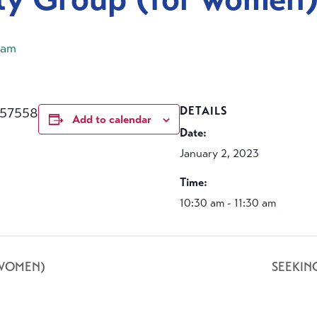
 am
457558
DETAILS
Add to calendar
Date:
January 2, 2023
Time:
10:30 am - 11:30 am
 WOMEN)
SEEKIN