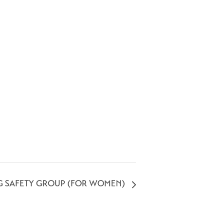
G SAFETY GROUP (FOR WOMEN)