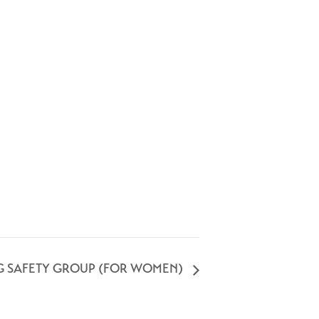
G SAFETY GROUP (FOR WOMEN)