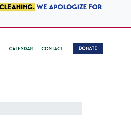
 CLEANING.
WE APOLOGIZE FOR
DONATE
CALENDAR
CONTACT
)