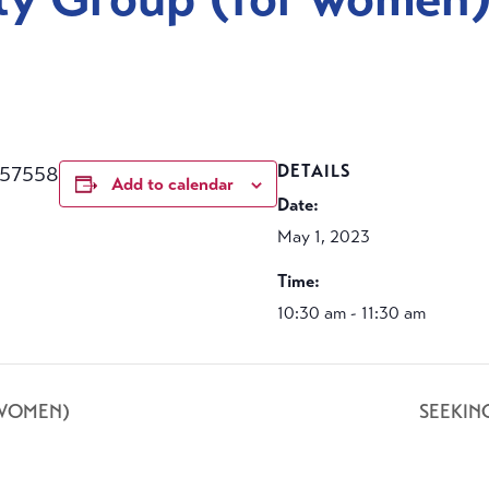
457558
DETAILS
Add to calendar
Date:
May 1, 2023
Time:
10:30 am - 11:30 am
 WOMEN)
SEEKIN