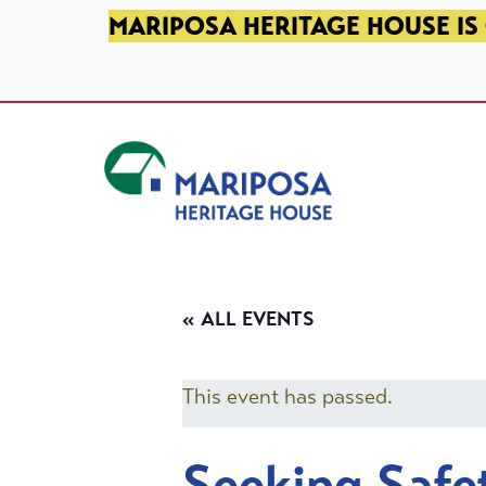
SKIP TO PRIMARY NAVIGATION
SKIP TO MAIN CONTENT
SKIP TO FOOTER
MARIPOSA HERITAGE HOUSE IS 
Mariposa Heritage House
« ALL EVENTS
This event has passed.
Seeking Safe