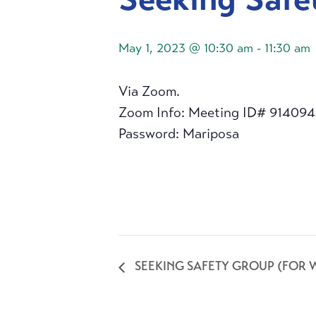
May 1, 2023 @ 10:30 am
-
11:30 am
Via Zoom.
Zoom Info: Meeting ID# 91409
Password: Mariposa
SEEKING SAFETY GROUP (FOR