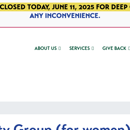
CLOSED TODAY, JUNE 11, 2025 FOR DEEP
ANY INCONVENIENCE.
ABOUT US
SERVICES
GIVE BACK
ty Group (for women