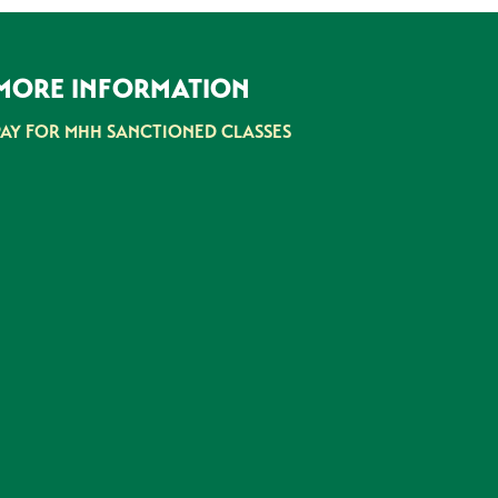
MORE INFORMATION
PAY FOR MHH SANCTIONED CLASSES