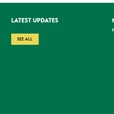
LATEST UPDATES
SEE ALL