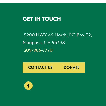
GET IN TOUCH
FOOTER
5200 HWY 49 North, PO Box 32,
Mariposa, CA 95338
209-966-7770
CONTACT US
DONATE