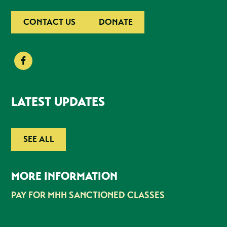
CONTACT US
DONATE
LATEST UPDATES
SEE ALL
MORE INFORMATION
PAY FOR MHH SANCTIONED CLASSES