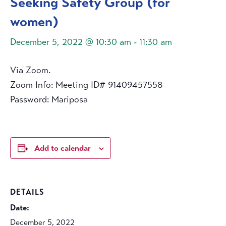
Seeking Safety Group (for
women)
December 5, 2022 @ 10:30 am
-
11:30 am
Via Zoom.
Zoom Info: Meeting ID# 91409457558
Password: Mariposa
Add to calendar
DETAILS
Date:
December 5, 2022