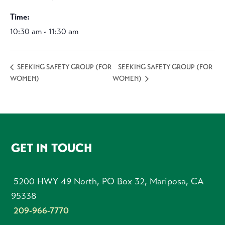
Time:
10:30 am - 11:30 am
SEEKING SAFETY GROUP (FOR
SEEKING SAFETY GROUP (FOR
WOMEN)
WOMEN)
FOOTER
GET IN TOUCH
5200 HWY 49 North, PO Box 32, Mariposa, CA
95338
209-966-7770