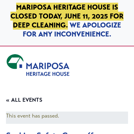
SKIP TO PRIMARY NAVIGATION
SKIP TO MAIN CONTENT
SKIP TO FOOTER
MARIPOSA HERITAGE HOUSE IS
CLOSED TODAY, JUNE 11, 2025 FOR
DEEP CLEANING.
WE APOLOGIZE
FOR ANY INCONVENIENCE.
Mariposa Heritage House
« ALL EVENTS
This event has passed.