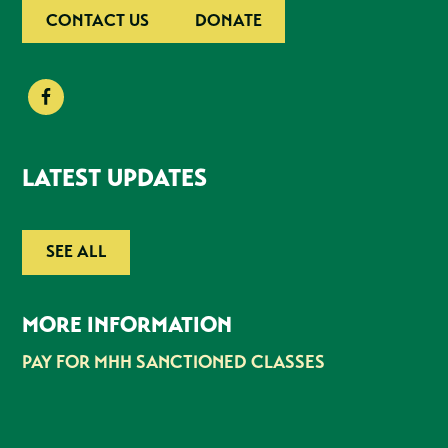
CONTACT US
DONATE
LATEST UPDATES
SEE ALL
MORE INFORMATION
PAY FOR MHH SANCTIONED CLASSES