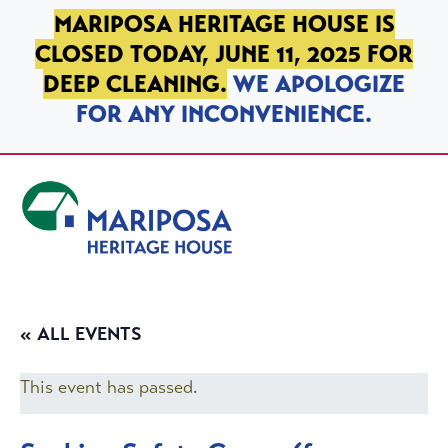
SKIP TO PRIMARY NAVIGATION
SKIP TO MAIN CONTENT
SKIP TO FOOTER
MARIPOSA HERITAGE HOUSE IS
CLOSED TODAY, JUNE 11, 2025 FOR
DEEP CLEANING.
WE APOLOGIZE
FOR ANY INCONVENIENCE.
Mariposa Heritage House
« ALL EVENTS
This event has passed.