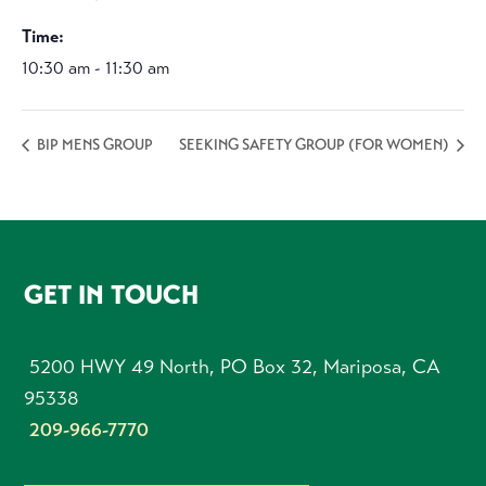
Time:
10:30 am - 11:30 am
BIP MENS GROUP
SEEKING SAFETY GROUP (FOR WOMEN)
FOOTER
GET IN TOUCH
5200 HWY 49 North, PO Box 32, Mariposa, CA
95338
209-966-7770