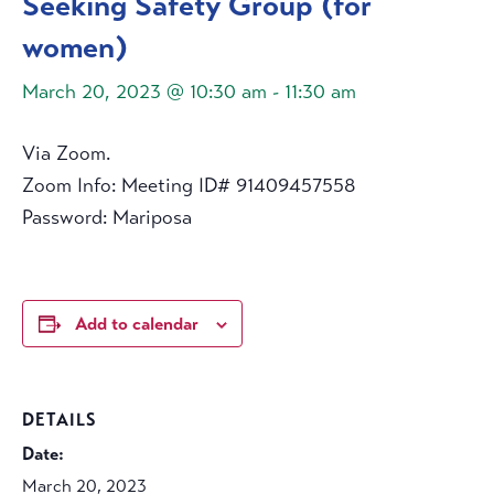
Seeking Safety Group (for
women)
March 20, 2023 @ 10:30 am
-
11:30 am
Via Zoom.
Zoom Info: Meeting ID# 91409457558
Password: Mariposa
Add to calendar
DETAILS
Date:
March 20, 2023