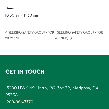
Time:
10:30 am - 11:30 am
SEEKING SAFETY GROUP (FOR
SEEKING SAFETY GROUP (FOR
WOMEN)
WOMEN)
FOOTER
GET IN TOUCH
5200 HWY 49 North, PO Box 32, Mariposa, CA
95338
209-966-7770