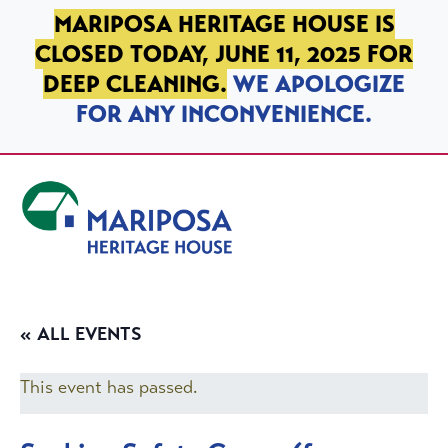
SKIP TO PRIMARY NAVIGATION
SKIP TO MAIN CONTENT
SKIP TO FOOTER
MARIPOSA HERITAGE HOUSE IS
CLOSED TODAY, JUNE 11, 2025 FOR
DEEP CLEANING.
WE APOLOGIZE
FOR ANY INCONVENIENCE.
Mariposa Heritage House
« ALL EVENTS
This event has passed.