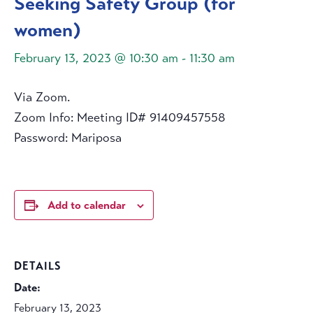
Seeking Safety Group (for
women)
February 13, 2023 @ 10:30 am
-
11:30 am
Via Zoom.
Zoom Info: Meeting ID# 91409457558
Password: Mariposa
Add to calendar
DETAILS
Date:
February 13, 2023