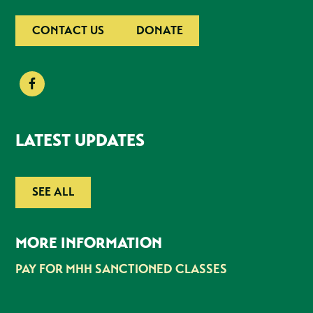
CONTACT US
DONATE
LATEST UPDATES
SEE ALL
MORE INFORMATION
PAY FOR MHH SANCTIONED CLASSES