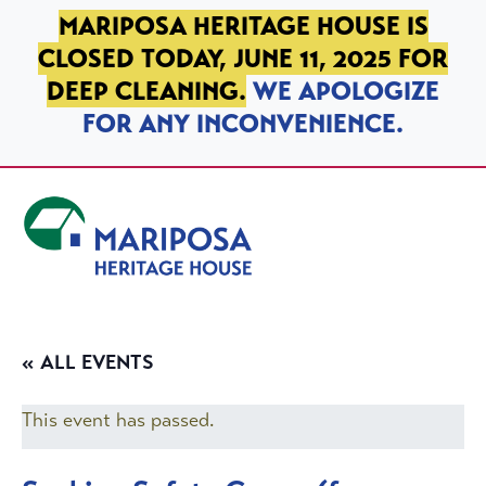
SKIP TO PRIMARY NAVIGATION
SKIP TO MAIN CONTENT
SKIP TO FOOTER
MARIPOSA HERITAGE HOUSE IS
CLOSED TODAY, JUNE 11, 2025 FOR
DEEP CLEANING.
WE APOLOGIZE
FOR ANY INCONVENIENCE.
Mariposa Heritage House
« ALL EVENTS
This event has passed.