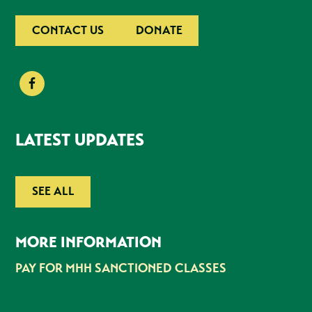
CONTACT US
DONATE
LATEST UPDATES
SEE ALL
MORE INFORMATION
PAY FOR MHH SANCTIONED CLASSES