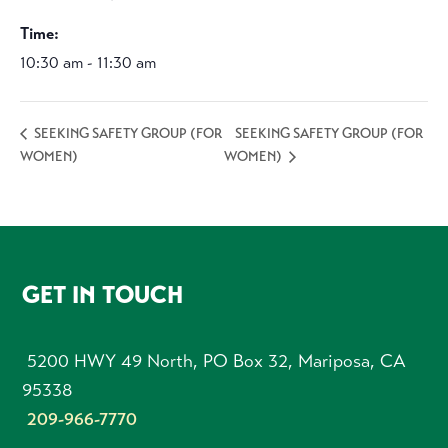
Time:
10:30 am - 11:30 am
SEEKING SAFETY GROUP (FOR
SEEKING SAFETY GROUP (FOR
WOMEN)
WOMEN)
FOOTER
GET IN TOUCH
5200 HWY 49 North, PO Box 32, Mariposa, CA
95338
209-966-7770