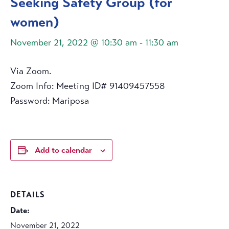
Seeking Safety Group (for
women)
November 21, 2022 @ 10:30 am
-
11:30 am
Via Zoom.
Zoom Info: Meeting ID# 91409457558
Password: Mariposa
Add to calendar
DETAILS
Date:
November 21, 2022