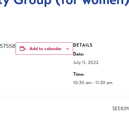
457558
DETAILS
Add to calendar
Date:
July 11, 2022
Time:
10:30 am - 11:30 am
SEEKI