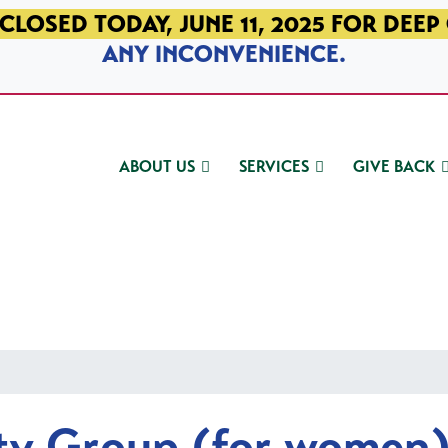
CLOSED TODAY, JUNE 11, 2025 FOR DEEP
ANY INCONVENIENCE.
ABOUT US
SERVICES
GIVE BACK
ty Group (for women