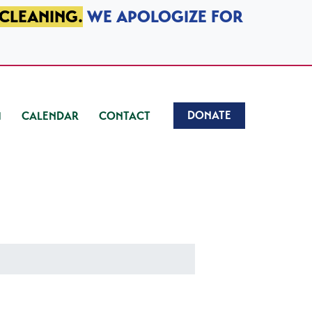
 CLEANING.
WE APOLOGIZE FOR
DONATE
CALENDAR
CONTACT
)