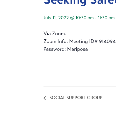
July 11, 2022 @ 10:30 am
-
11:30 am
Via Zoom.
Zoom Info: Meeting ID# 91409
Password: Mariposa
SOCIAL SUPPORT GROUP