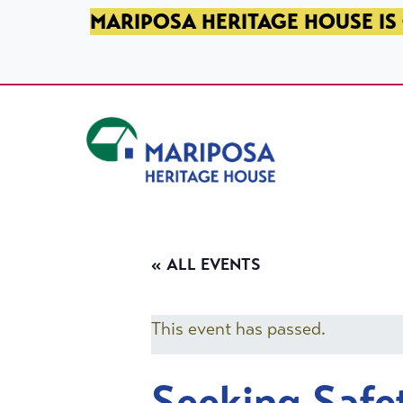
SKIP TO PRIMARY NAVIGATION
SKIP TO MAIN CONTENT
SKIP TO FOOTER
MARIPOSA HERITAGE HOUSE IS 
Mariposa Heritage House
« ALL EVENTS
This event has passed.
Seeking Safe