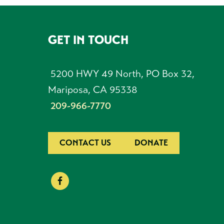
GET IN TOUCH
FOOTER
5200 HWY 49 North, PO Box 32,
Mariposa, CA 95338
209-966-7770
CONTACT US
DONATE