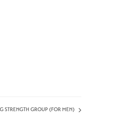
NG STRENGTH GROUP (FOR MEN)