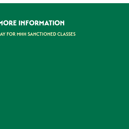
MORE INFORMATION
PAY FOR MHH SANCTIONED CLASSES