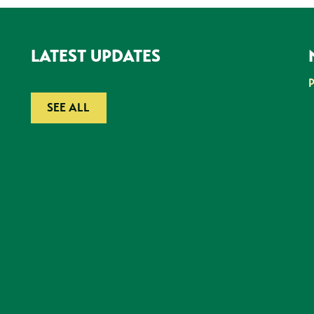
LATEST UPDATES
SEE ALL