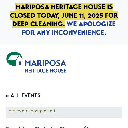
SKIP TO PRIMARY NAVIGATION
SKIP TO MAIN CONTENT
SKIP TO FOOTER
MARIPOSA HERITAGE HOUSE IS
CLOSED TODAY, JUNE 11, 2025 FOR
DEEP CLEANING.
WE APOLOGIZE
FOR ANY INCONVENIENCE.
Mariposa Heritage House
« ALL EVENTS
This event has passed.