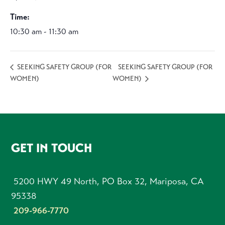
Time:
10:30 am - 11:30 am
SEEKING SAFETY GROUP (FOR
SEEKING SAFETY GROUP (FOR
WOMEN)
WOMEN)
FOOTER
GET IN TOUCH
5200 HWY 49 North, PO Box 32, Mariposa, CA
95338
209-966-7770