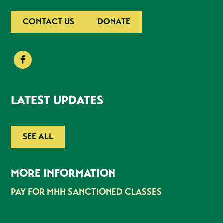
CONTACT US
DONATE
LATEST UPDATES
SEE ALL
MORE INFORMATION
PAY FOR MHH SANCTIONED CLASSES