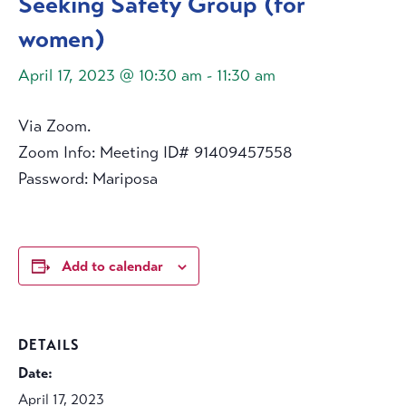
Seeking Safety Group (for
women)
April 17, 2023 @ 10:30 am
-
11:30 am
Via Zoom.
Zoom Info: Meeting ID# 91409457558
Password: Mariposa
Add to calendar
DETAILS
Date:
April 17, 2023