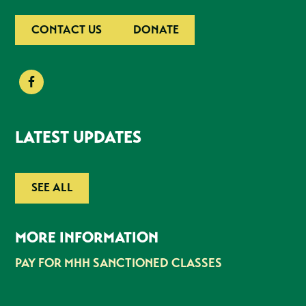
CONTACT US
DONATE
LATEST UPDATES
SEE ALL
MORE INFORMATION
PAY FOR MHH SANCTIONED CLASSES