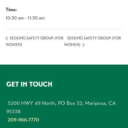
Time:
10:30 am - 11:30 am
SEEKING SAFETY GROUP (FOR
SEEKING SAFETY GROUP (FOR
WOMEN)
WOMEN)
FOOTER
GET IN TOUCH
5200 HWY 49 North, PO Box 32, Mariposa, CA
95338
209-966-7770