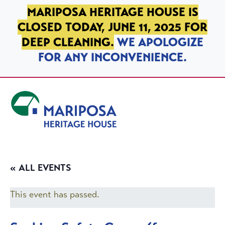
SKIP TO PRIMARY NAVIGATION
SKIP TO MAIN CONTENT
SKIP TO FOOTER
MARIPOSA HERITAGE HOUSE IS
CLOSED TODAY, JUNE 11, 2025 FOR
DEEP CLEANING.
WE APOLOGIZE
FOR ANY INCONVENIENCE.
Mariposa Heritage House
« ALL EVENTS
This event has passed.