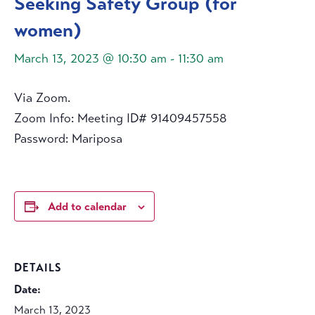
Seeking Safety Group (for
women)
March 13, 2023 @ 10:30 am
-
11:30 am
Via Zoom.
Zoom Info: Meeting ID# 91409457558
Password: Mariposa
Add to calendar
DETAILS
Date:
March 13, 2023