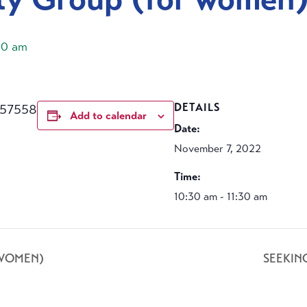
30 am
457558
DETAILS
Add to calendar
Date:
November 7, 2022
Time:
10:30 am - 11:30 am
 WOMEN)
SEEKIN