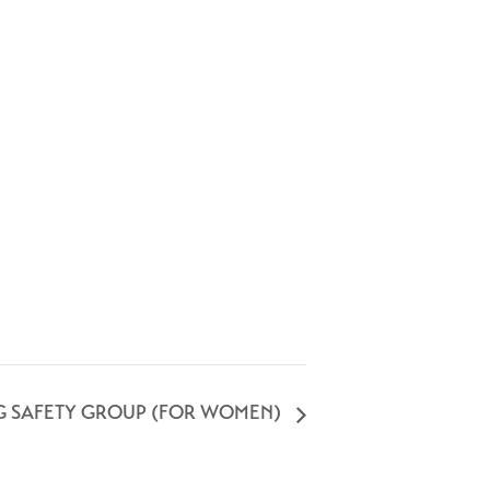
G SAFETY GROUP (FOR WOMEN)