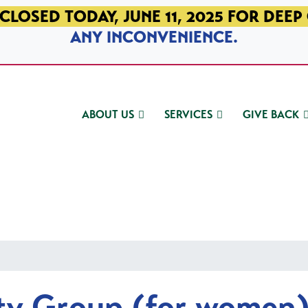
CLOSED TODAY, JUNE 11, 2025 FOR DEEP
ANY INCONVENIENCE.
ABOUT US
SERVICES
GIVE BACK
ty Group (for women