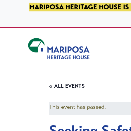
SKIP TO PRIMARY NAVIGATION
SKIP TO MAIN CONTENT
SKIP TO FOOTER
MARIPOSA HERITAGE HOUSE IS 
Mariposa Heritage House
« ALL EVENTS
This event has passed.
Seeking Safe