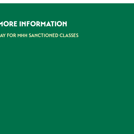
MORE INFORMATION
PAY FOR MHH SANCTIONED CLASSES