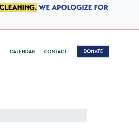
 CLEANING.
WE APOLOGIZE FOR
DONATE
CALENDAR
CONTACT
)