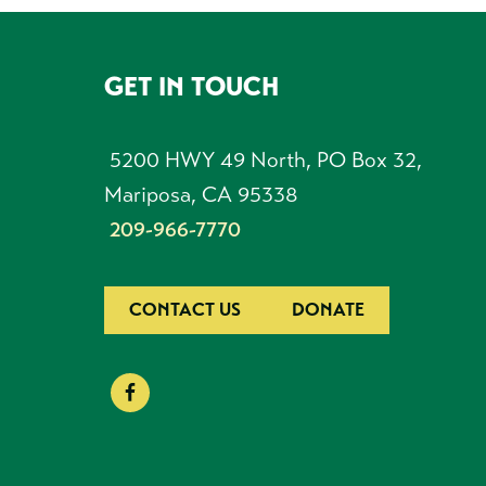
GET IN TOUCH
FOOTER
5200 HWY 49 North, PO Box 32,
Mariposa, CA 95338
209-966-7770
CONTACT US
DONATE