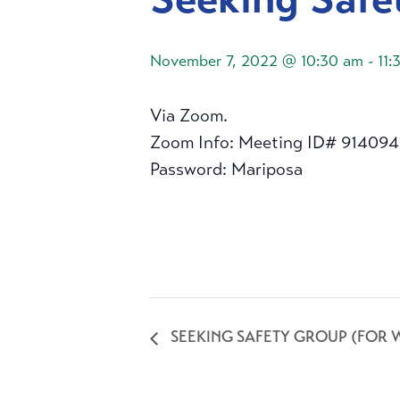
November 7, 2022 @ 10:30 am
-
11:
Via Zoom.
Zoom Info: Meeting ID# 91409
Password: Mariposa
SEEKING SAFETY GROUP (FOR