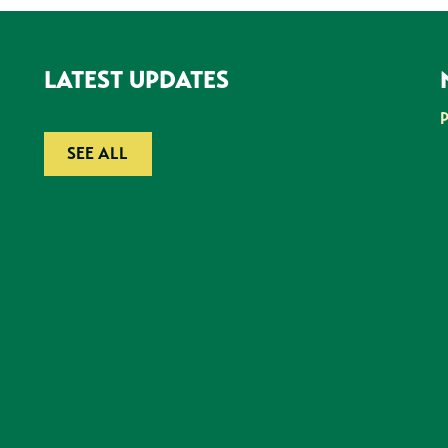
LATEST UPDATES
SEE ALL