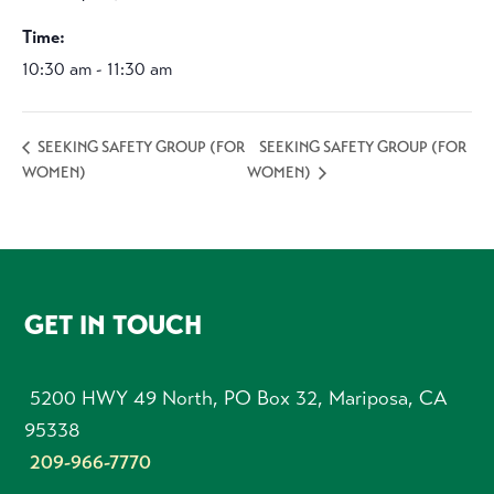
Time:
10:30 am - 11:30 am
SEEKING SAFETY GROUP (FOR
SEEKING SAFETY GROUP (FOR
WOMEN)
WOMEN)
FOOTER
GET IN TOUCH
5200 HWY 49 North, PO Box 32, Mariposa, CA
95338
209-966-7770