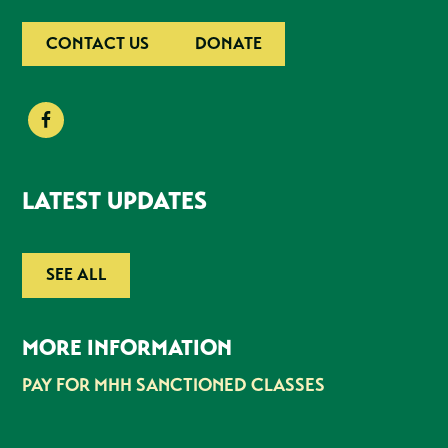
CONTACT US
DONATE
LATEST UPDATES
SEE ALL
MORE INFORMATION
PAY FOR MHH SANCTIONED CLASSES