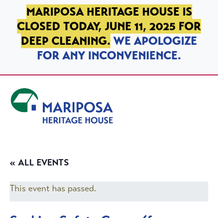
SKIP TO PRIMARY NAVIGATION
SKIP TO MAIN CONTENT
SKIP TO FOOTER
MARIPOSA HERITAGE HOUSE IS
CLOSED TODAY, JUNE 11, 2025 FOR
DEEP CLEANING.
WE APOLOGIZE
FOR ANY INCONVENIENCE.
Mariposa Heritage House
« ALL EVENTS
This event has passed.