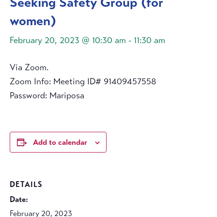
Seeking Safety Group (for
women)
February 20, 2023 @ 10:30 am
-
11:30 am
Via Zoom.
Zoom Info: Meeting ID# 91409457558
Password: Mariposa
Add to calendar
DETAILS
Date:
February 20, 2023