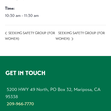
Time:
10:30 am - 11:30 am
SEEKING SAFETY GROUP (FOR
SEEKING SAFETY GROUP (FOR
WOMEN)
WOMEN)
FOOTER
GET IN TOUCH
5200 HWY 49 North, PO Box 32, Mariposa, CA
95338
209-966-7770