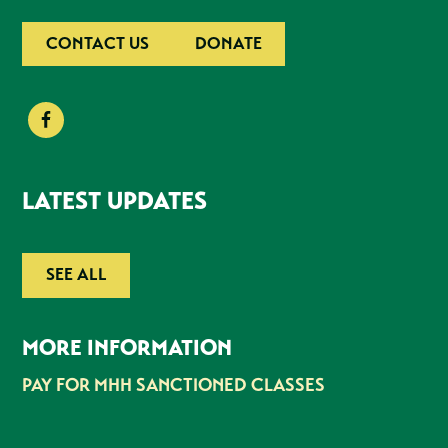
CONTACT US
DONATE
LATEST UPDATES
SEE ALL
MORE INFORMATION
PAY FOR MHH SANCTIONED CLASSES