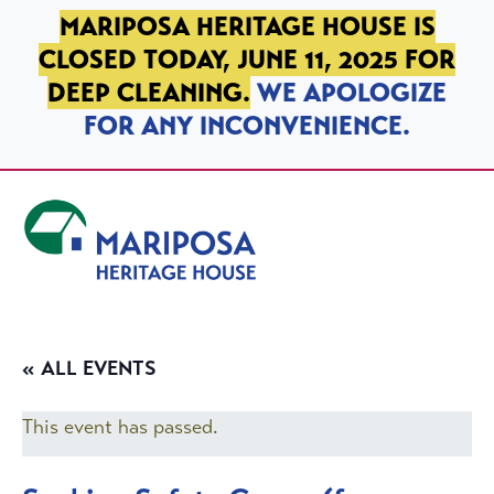
SKIP TO PRIMARY NAVIGATION
SKIP TO MAIN CONTENT
SKIP TO FOOTER
MARIPOSA HERITAGE HOUSE IS
CLOSED TODAY, JUNE 11, 2025 FOR
DEEP CLEANING.
WE APOLOGIZE
FOR ANY INCONVENIENCE.
Mariposa Heritage House
« ALL EVENTS
This event has passed.