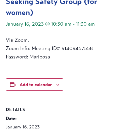
Seeking Safety Group (for
women)
January 16, 2023 @ 10:30 am
-
11:30 am
Via Zoom.
Zoom Info: Meeting ID# 91409457558
Password: Mariposa
Add to calendar
DETAILS
Date:
January 16, 2023