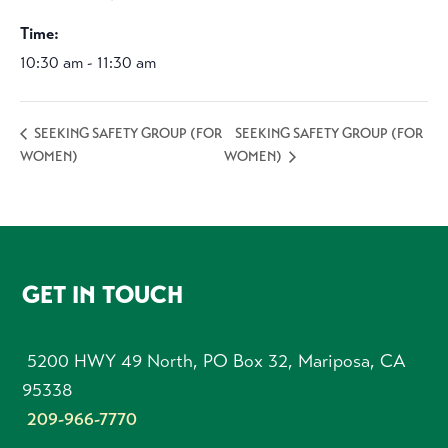
Time:
10:30 am - 11:30 am
SEEKING SAFETY GROUP (FOR
SEEKING SAFETY GROUP (FOR
WOMEN)
WOMEN)
FOOTER
GET IN TOUCH
5200 HWY 49 North, PO Box 32, Mariposa, CA
95338
209-966-7770