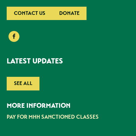
CONTACT US
DONATE
LATEST UPDATES
SEE ALL
MORE INFORMATION
PAY FOR MHH SANCTIONED CLASSES