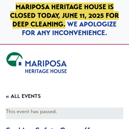
SKIP TO PRIMARY NAVIGATION
SKIP TO MAIN CONTENT
SKIP TO FOOTER
MARIPOSA HERITAGE HOUSE IS
CLOSED TODAY, JUNE 11, 2025 FOR
DEEP CLEANING.
WE APOLOGIZE
FOR ANY INCONVENIENCE.
Mariposa Heritage House
« ALL EVENTS
This event has passed.