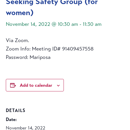
Seeking Safety Group (for
women)
November 14, 2022 @ 10:30 am
-
11:30 am
Via Zoom.
Zoom Info: Meeting ID# 91409457558
Password: Mariposa
Add to calendar
DETAILS
Date:
November 14, 2022