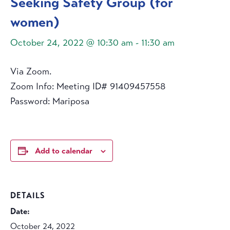
Seeking Safety Group (for
women)
October 24, 2022 @ 10:30 am
-
11:30 am
Via Zoom.
Zoom Info: Meeting ID# 91409457558
Password: Mariposa
Add to calendar
DETAILS
Date:
October 24, 2022