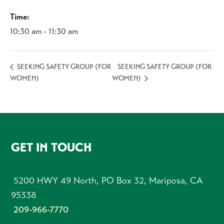
Time:
10:30 am - 11:30 am
SEEKING SAFETY GROUP (FOR
SEEKING SAFETY GROUP (FOR
WOMEN)
WOMEN)
FOOTER
GET IN TOUCH
5200 HWY 49 North, PO Box 32, Mariposa, CA
95338
209-966-7770