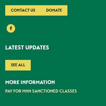
CONTACT US
DONATE
LATEST UPDATES
SEE ALL
MORE INFORMATION
PAY FOR MHH SANCTIONED CLASSES