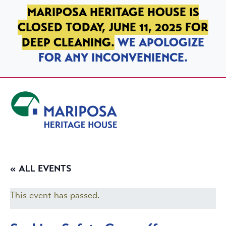
SKIP TO PRIMARY NAVIGATION
SKIP TO MAIN CONTENT
SKIP TO FOOTER
MARIPOSA HERITAGE HOUSE IS
CLOSED TODAY, JUNE 11, 2025 FOR
DEEP CLEANING.
WE APOLOGIZE
FOR ANY INCONVENIENCE.
Mariposa Heritage House
« ALL EVENTS
This event has passed.