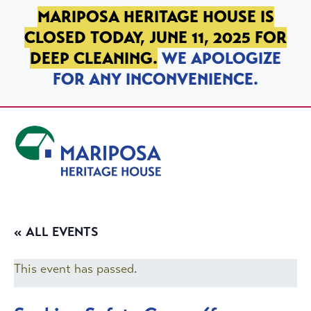
SKIP TO PRIMARY NAVIGATION
SKIP TO MAIN CONTENT
SKIP TO FOOTER
MARIPOSA HERITAGE HOUSE IS
CLOSED TODAY, JUNE 11, 2025 FOR
DEEP CLEANING.
WE APOLOGIZE
FOR ANY INCONVENIENCE.
Mariposa Heritage House
« ALL EVENTS
This event has passed.