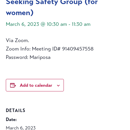
Seeking Safety Group (for
women)
March 6, 2023 @ 10:30 am
-
11:30 am
Via Zoom.
Zoom Info: Meeting ID# 91409457558
Password: Mariposa
Add to calendar
DETAILS
Date:
March 6, 2023