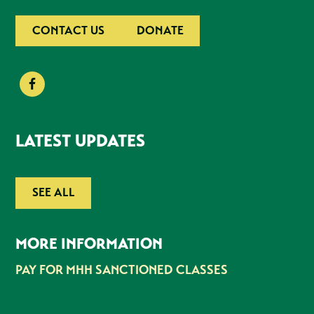
CONTACT US
DONATE
LATEST UPDATES
SEE ALL
MORE INFORMATION
PAY FOR MHH SANCTIONED CLASSES