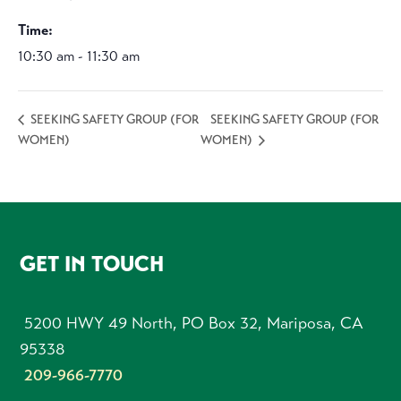
Time:
10:30 am - 11:30 am
SEEKING SAFETY GROUP (FOR
SEEKING SAFETY GROUP (FOR
WOMEN)
WOMEN)
FOOTER
GET IN TOUCH
5200 HWY 49 North, PO Box 32, Mariposa, CA
95338
209-966-7770