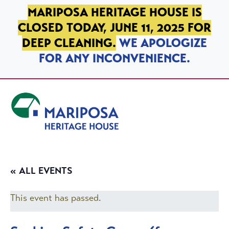
SKIP TO PRIMARY NAVIGATION
SKIP TO MAIN CONTENT
SKIP TO FOOTER
MARIPOSA HERITAGE HOUSE IS
CLOSED TODAY, JUNE 11, 2025 FOR
DEEP CLEANING.
WE APOLOGIZE
FOR ANY INCONVENIENCE.
Mariposa Heritage House
« ALL EVENTS
This event has passed.