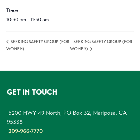
Time:
10:30 am - 11:30 am
SEEKING SAFETY GROUP (FOR
SEEKING SAFETY GROUP (FOR
WOMEN)
WOMEN)
FOOTER
GET IN TOUCH
5200 HWY 49 North, PO Box 32, Mariposa, CA
95338
209-966-7770