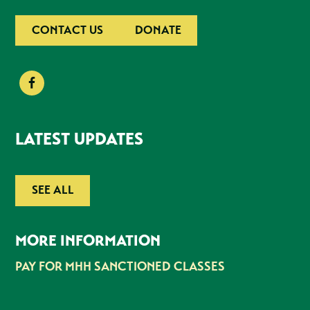
CONTACT US
DONATE
LATEST UPDATES
SEE ALL
MORE INFORMATION
PAY FOR MHH SANCTIONED CLASSES