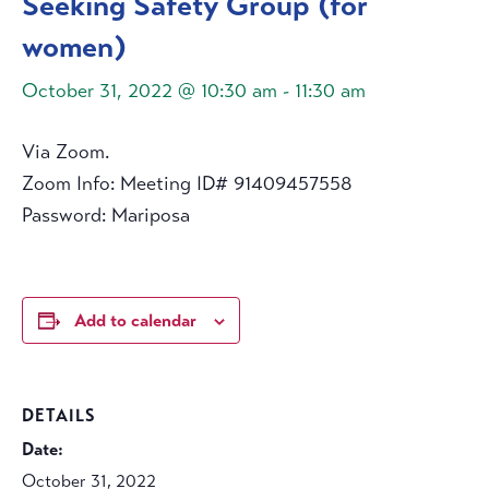
Seeking Safety Group (for
women)
October 31, 2022 @ 10:30 am
-
11:30 am
Via Zoom.
Zoom Info: Meeting ID# 91409457558
Password: Mariposa
Add to calendar
DETAILS
Date:
October 31, 2022