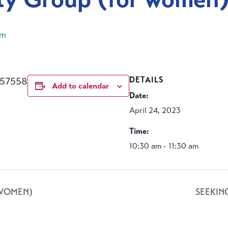
am
457558
DETAILS
Add to calendar
Date:
April 24, 2023
Time:
10:30 am - 11:30 am
 WOMEN)
SEEKIN