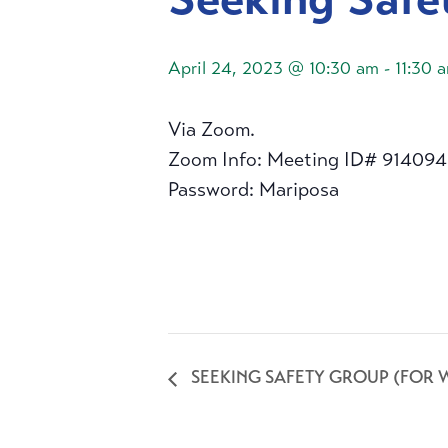
April 24, 2023 @ 10:30 am
-
11:30 
Via Zoom.
Zoom Info: Meeting ID# 91409
Password: Mariposa
SEEKING SAFETY GROUP (FOR