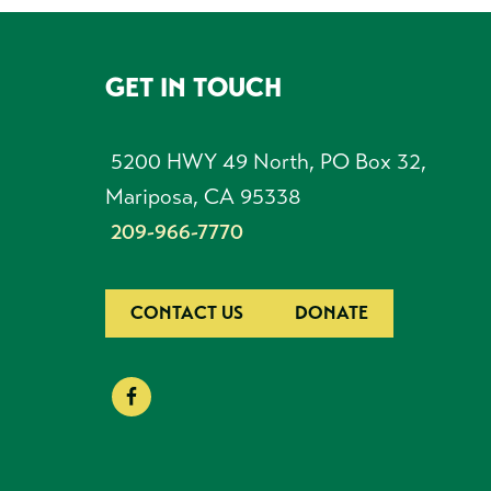
GET IN TOUCH
FOOTER
5200 HWY 49 North, PO Box 32,
Mariposa, CA 95338
209-966-7770
CONTACT US
DONATE