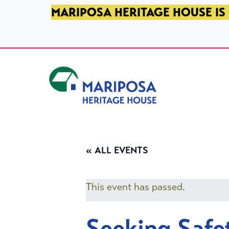
SKIP TO PRIMARY NAVIGATION
SKIP TO MAIN CONTENT
SKIP TO FOOTER
MARIPOSA HERITAGE HOUSE IS 
Mariposa Heritage House
« ALL EVENTS
This event has passed.
Seeking Safe