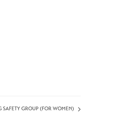
G SAFETY GROUP (FOR WOMEN)