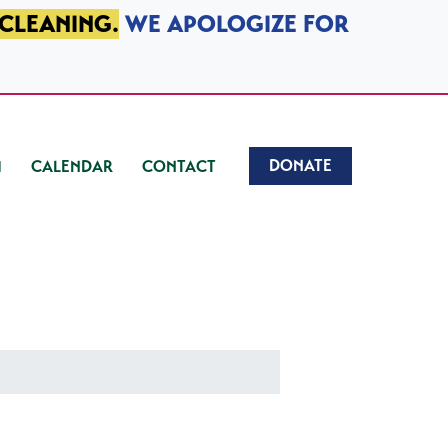
 CLEANING.
WE APOLOGIZE FOR
DONATE
CALENDAR
CONTACT
)