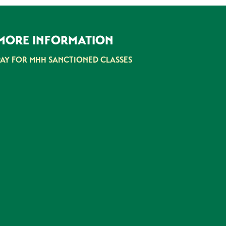
MORE INFORMATION
PAY FOR MHH SANCTIONED CLASSES