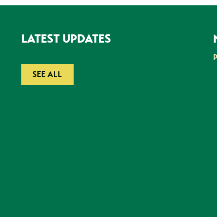
LATEST UPDATES
SEE ALL