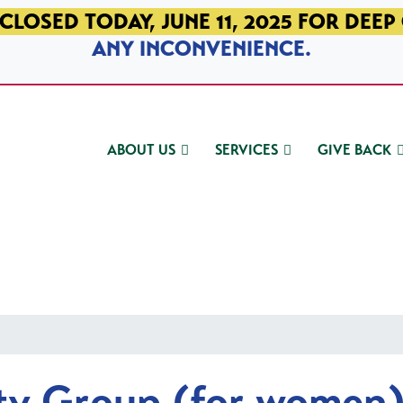
CLOSED TODAY, JUNE 11, 2025 FOR DEEP
ANY INCONVENIENCE.
ABOUT US
SERVICES
GIVE BACK
ty Group (for women