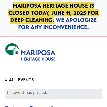
SKIP TO PRIMARY NAVIGATION
SKIP TO MAIN CONTENT
SKIP TO FOOTER
MARIPOSA HERITAGE HOUSE IS
CLOSED TODAY, JUNE 11, 2025 FOR
DEEP CLEANING.
WE APOLOGIZE
FOR ANY INCONVENIENCE.
Mariposa Heritage House
« ALL EVENTS
This event has passed.