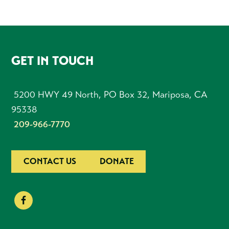
FOOTER
GET IN TOUCH
5200 HWY 49 North, PO Box 32, Mariposa, CA
95338
209-966-7770
CONTACT US
DONATE