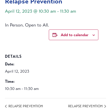
Relapse Prevention
April 12, 2023 @ 10:30 am
-
11:30 am
In Person. Open to All.
Add to calendar
DETAILS
Date:
April 12, 2023
Time:
10:30 am - 11:30 am
RELAPSE PREVENTION
RELAPSE PREVENTION