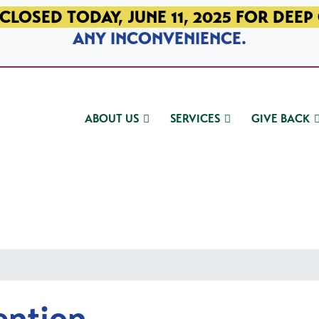
CLOSED TODAY, JUNE 11, 2025 FOR DEEP
ANY INCONVENIENCE.
ABOUT US
SERVICES
GIVE BACK
ention