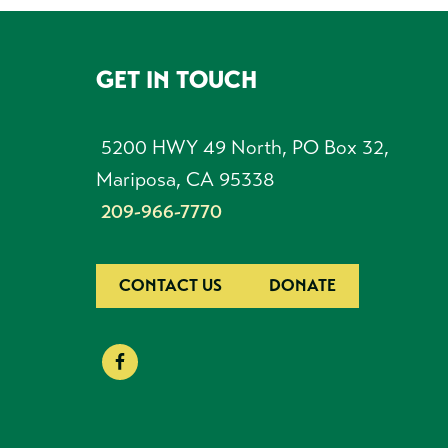
GET IN TOUCH
FOOTER
5200 HWY 49 North, PO Box 32,
Mariposa, CA 95338
209-966-7770
CONTACT US
DONATE