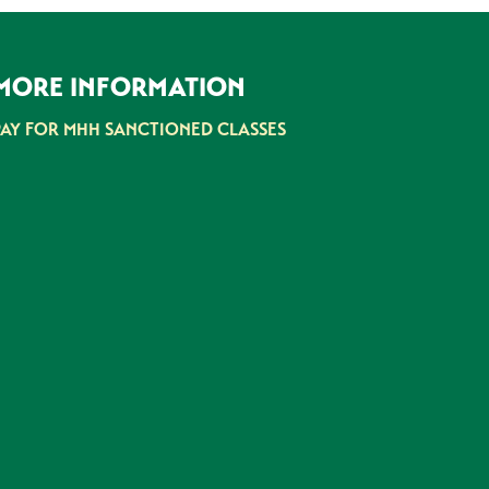
MORE INFORMATION
PAY FOR MHH SANCTIONED CLASSES