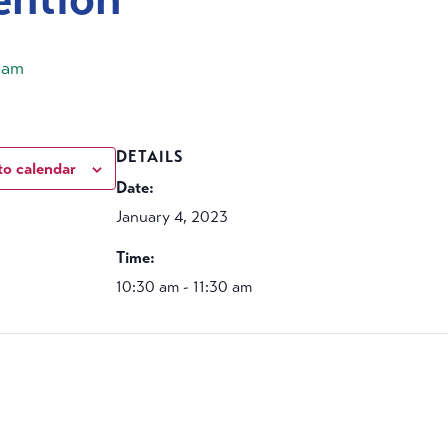
 am
DETAILS
to calendar
Date:
January 4, 2023
Time:
10:30 am - 11:30 am