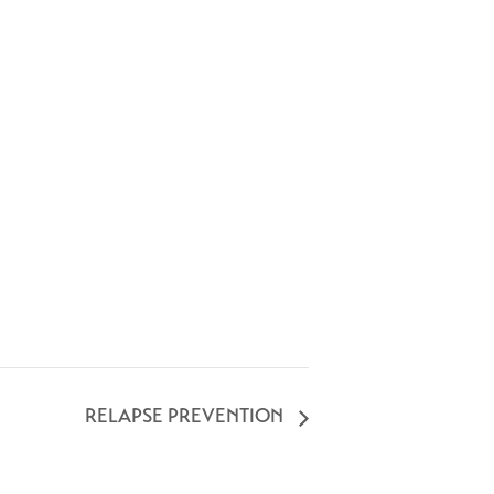
RELAPSE PREVENTION