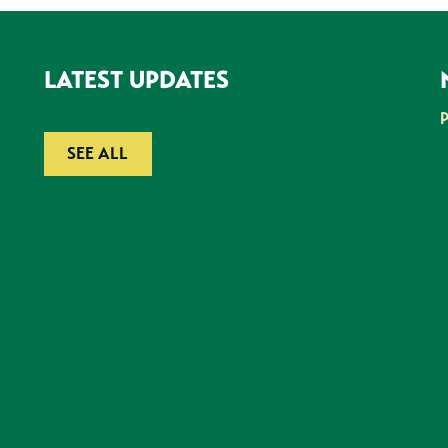
LATEST UPDATES
SEE ALL