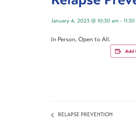
January 4, 2023 @ 10:30 am
-
11:30
In Person. Open to All.
Add 
RELAPSE PREVENTION