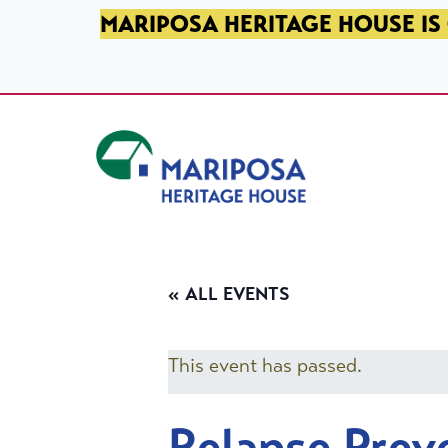
SKIP TO PRIMARY NAVIGATION
SKIP TO MAIN CONTENT
SKIP TO FOOTER
MARIPOSA HERITAGE HOUSE IS 
Mariposa Heritage House
« ALL EVENTS
This event has passed.
Relapse Prev