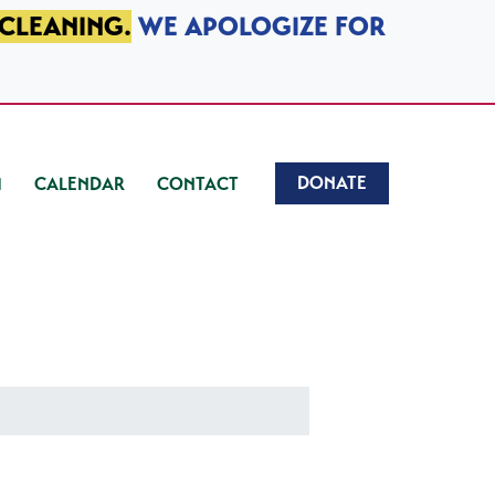
 CLEANING.
WE APOLOGIZE FOR
DONATE
CALENDAR
CONTACT