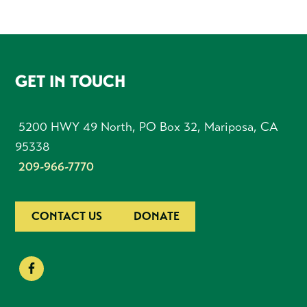
FOOTER
GET IN TOUCH
5200 HWY 49 North, PO Box 32, Mariposa, CA
95338
209-966-7770
CONTACT US
DONATE