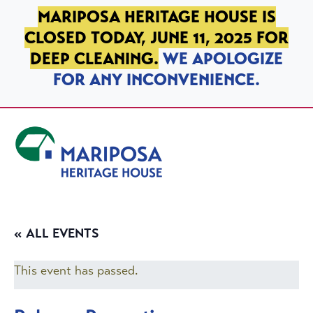
SKIP TO PRIMARY NAVIGATION
SKIP TO MAIN CONTENT
SKIP TO FOOTER
MARIPOSA HERITAGE HOUSE IS
CLOSED TODAY, JUNE 11, 2025 FOR
DEEP CLEANING.
WE APOLOGIZE
FOR ANY INCONVENIENCE.
Mariposa Heritage House
« ALL EVENTS
This event has passed.