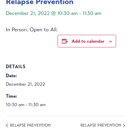
Relapse Prevention
December 21, 2022 @ 10:30 am
-
11:30 am
In Person. Open to All.
Add to calendar
DETAILS
Date:
December 21, 2022
Time:
10:30 am - 11:30 am
RELAPSE PREVENTION
RELAPSE PREVENTION