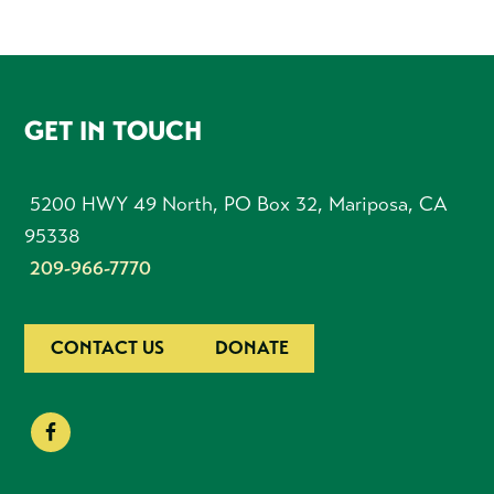
FOOTER
GET IN TOUCH
5200 HWY 49 North, PO Box 32, Mariposa, CA
95338
209-966-7770
CONTACT US
DONATE