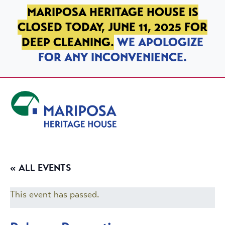
SKIP TO PRIMARY NAVIGATION
SKIP TO MAIN CONTENT
SKIP TO FOOTER
MARIPOSA HERITAGE HOUSE IS
CLOSED TODAY, JUNE 11, 2025 FOR
DEEP CLEANING.
WE APOLOGIZE
FOR ANY INCONVENIENCE.
Mariposa Heritage House
« ALL EVENTS
This event has passed.