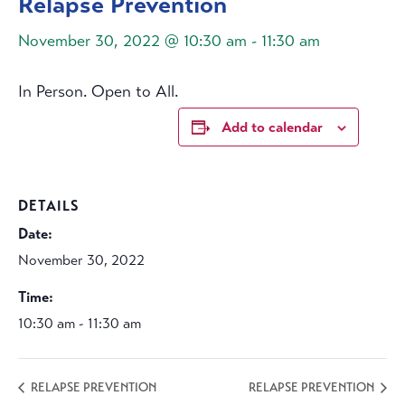
Relapse Prevention
November 30, 2022 @ 10:30 am
-
11:30 am
In Person. Open to All.
Add to calendar
DETAILS
Date:
November 30, 2022
Time:
10:30 am - 11:30 am
RELAPSE PREVENTION
RELAPSE PREVENTION