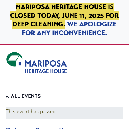
SKIP TO PRIMARY NAVIGATION
SKIP TO MAIN CONTENT
SKIP TO FOOTER
MARIPOSA HERITAGE HOUSE IS
CLOSED TODAY, JUNE 11, 2025 FOR
DEEP CLEANING.
WE APOLOGIZE
FOR ANY INCONVENIENCE.
Mariposa Heritage House
« ALL EVENTS
This event has passed.