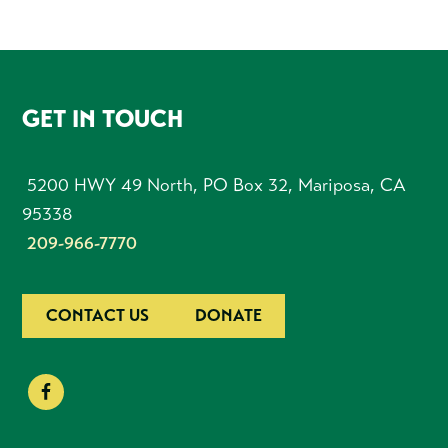
FOOTER
GET IN TOUCH
5200 HWY 49 North, PO Box 32, Mariposa, CA
95338
209-966-7770
CONTACT US
DONATE