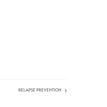
RELAPSE PREVENTION