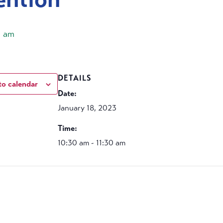
0 am
DETAILS
to calendar
Date:
January 18, 2023
Time:
10:30 am - 11:30 am