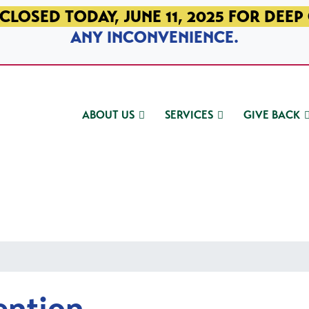
CLOSED TODAY, JUNE 11, 2025 FOR DEEP
ANY INCONVENIENCE.
ABOUT US
SERVICES
GIVE BACK
ention