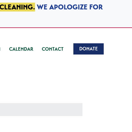
 CLEANING.
WE APOLOGIZE FOR
DONATE
CALENDAR
CONTACT