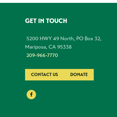
GET IN TOUCH
FOOTER
5200 HWY 49 North, PO Box 32,
Mariposa, CA 95338
209-966-7770
CONTACT US
DONATE