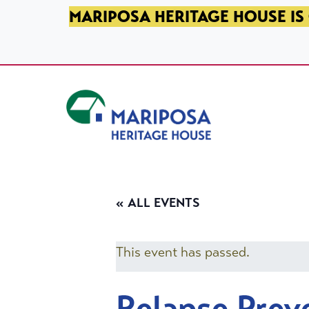
SKIP TO PRIMARY NAVIGATION
SKIP TO MAIN CONTENT
SKIP TO FOOTER
MARIPOSA HERITAGE HOUSE IS 
Mariposa Heritage House
« ALL EVENTS
This event has passed.
Relapse Prev