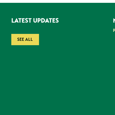
LATEST UPDATES
SEE ALL