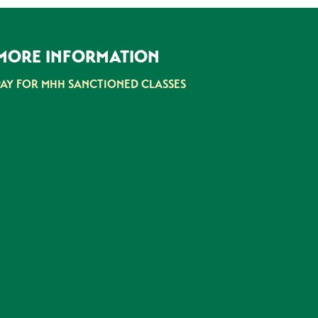
MORE INFORMATION
PAY FOR MHH SANCTIONED CLASSES