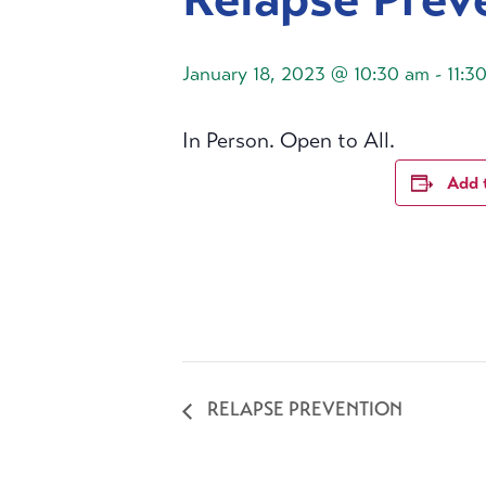
January 18, 2023 @ 10:30 am
-
11:3
In Person. Open to All.
Add 
RELAPSE PREVENTION