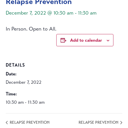
Relapse Prevention
December 7, 2022 @ 10:30 am
-
11:30 am
In Person. Open to All.
Add to calendar
DETAILS
Date:
December 7, 2022
Time:
10:30 am - 11:30 am
RELAPSE PREVENTION
RELAPSE PREVENTION