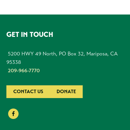
FOOTER
GET IN TOUCH
5200 HWY 49 North, PO Box 32, Mariposa, CA
95338
209-966-7770
CONTACT US
DONATE