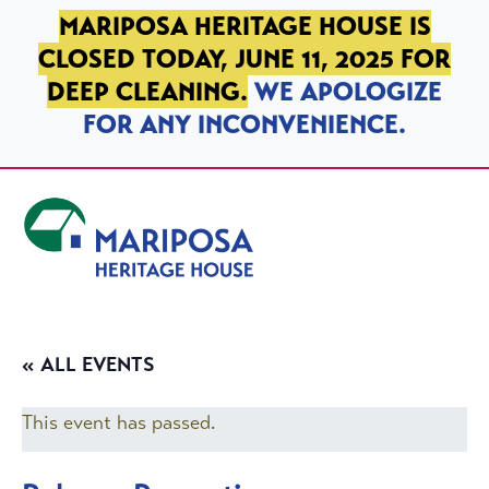
SKIP TO PRIMARY NAVIGATION
SKIP TO MAIN CONTENT
SKIP TO FOOTER
MARIPOSA HERITAGE HOUSE IS
CLOSED TODAY, JUNE 11, 2025 FOR
DEEP CLEANING.
WE APOLOGIZE
FOR ANY INCONVENIENCE.
Mariposa Heritage House
« ALL EVENTS
This event has passed.