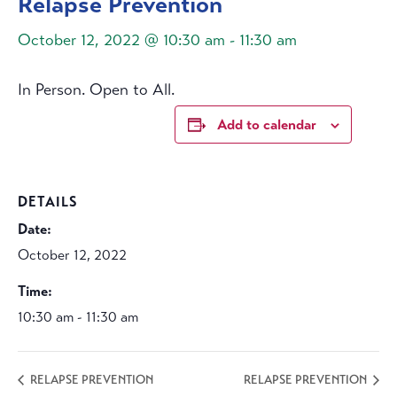
Relapse Prevention
October 12, 2022 @ 10:30 am
-
11:30 am
In Person. Open to All.
Add to calendar
DETAILS
Date:
October 12, 2022
Time:
10:30 am - 11:30 am
RELAPSE PREVENTION
RELAPSE PREVENTION