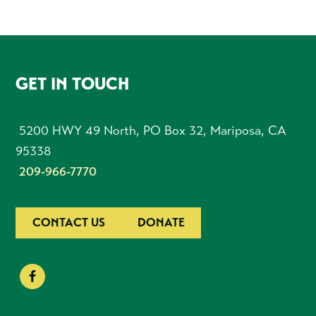
FOOTER
GET IN TOUCH
5200 HWY 49 North, PO Box 32, Mariposa, CA
95338
209-966-7770
CONTACT US
DONATE