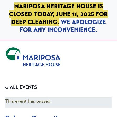
SKIP TO PRIMARY NAVIGATION
SKIP TO MAIN CONTENT
SKIP TO FOOTER
MARIPOSA HERITAGE HOUSE IS
CLOSED TODAY, JUNE 11, 2025 FOR
DEEP CLEANING.
WE APOLOGIZE
FOR ANY INCONVENIENCE.
Mariposa Heritage House
« ALL EVENTS
This event has passed.